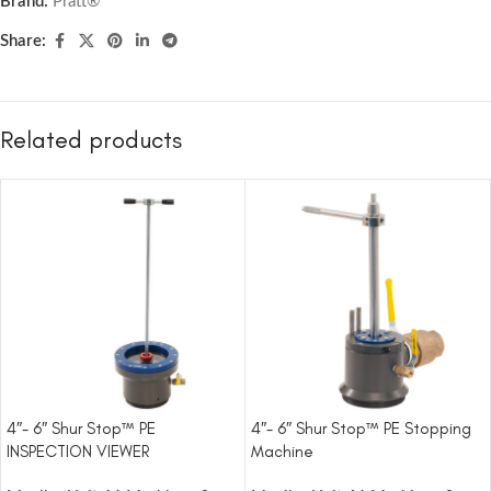
Brand:
Pratt®
Share:
Related products
4″- 6″ Shur Stop™ PE
4″- 6″ Shur Stop™ PE Stopping
INSPECTION VIEWER
Machine