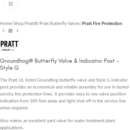
Click to enlarge
Home
Shop
Pratt®
Pratt Butterfly Valves
Pratt Fire Protection
Groundhog® Butterfly Valve & Indicator Post –
Style G
The Pratt UL listed Groundhog butterfly valve and Style G indicator
post provides an economical and reliable assembly for use in buried
service fire protection lines. It provides easy to see valve position
indication from 300 feet away and tight shut off in the service line
when required.
Also makes an excellent yard valve for water treatment plant
applications.