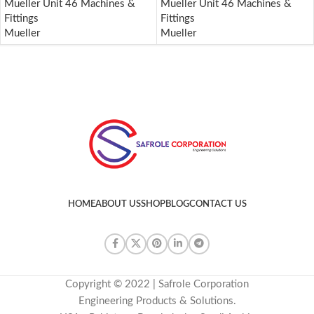
Mueller Unit 46 Machines &
Mueller Unit 46 Machines &
Fittings
Fittings
Mueller
Mueller
HOME
ABOUT US
SHOP
BLOG
CONTACT US
Copyright © 2022 | Safrole Corporation
Engineering Products & Solutions.