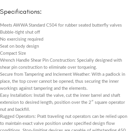
Specifications:
Meets AWWA Standard C504 for rubber seated butterfly valves
Bubble-tight shut off
No exercising required
Seat on body design
Compact Size
Wrench Handle Shear Pin Construction: Specially designed with
shear pin construction to eliminate over torqueing.
Secure from Tampering and Inclement Weather: With a padlock in
place, the top cover cannot be opened, thus securing the inner
workings against tampering and the elements.
Easy Installation: Install the valve, cut the inner barrel and shaft
extension to desired length, position over the 2″ square operator
nut and backfill.
Rugged Operators: Pratt traveling nut operators can be relied upon
to maintain exact valve position under specified design flow
conditions. Stop-limiting devices are capable of withstanding 450