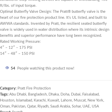
ft/lbs. of input torque.
Optimal Butterfly Valve Design: The Pratt® butterfly valve is the
heart of our fire protection product line. It’s UL listed, and built to
AWWA standards. Invented by Pratt, the resilient seated butterfly
valve is widely used in water distribution where its intrinsic design
benefits and superior performance have long been recognized.
Rated Working Pressure:
4″ – 12″ – 175 PSI
14″ – 48″ – 150 PSI
54
People watching this product now!
Category:
Pratt Fire Protection
Tags:
Abu Dhabi
,
Bangladesh
,
Dhaka
,
Doha
,
Dubai
,
Faisalabad
,
Houston
,
Islamabad
,
Karachi
,
Kuwait
,
Lahore
,
Muscat
,
New York
,
Oman
,
Pakistan
,
Qatar
,
Riyadh
,
Saudi Arabia
,
Sohar
,
UAE
,
USA