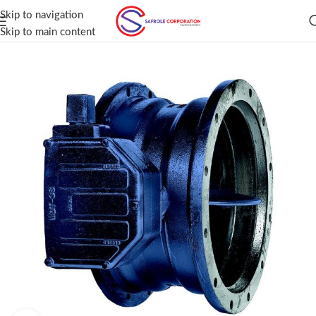
Skip to navigation
Skip to main content