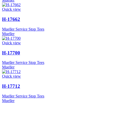
Mueller
Quick view
H-17662
Mueller Service Stop Tees
Mueller
Quick view
H-17700
Mueller Service Stop Tees
Mueller
Quick view
H-17712
Mueller Service Stop Tees
Mueller