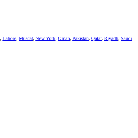
,
Lahore
,
Muscat
,
New York
,
Oman
,
Pakistan
,
Qatar
,
Riyadh
,
Saudi