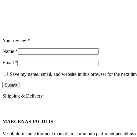
Your review
*
Name
*
Email
*
Save my name, email, and website in this browser for the next ti
Shipping & Delivery
MAECENAS IACULIS
Vestibulum curae torquent diam diam commodo parturient penatibus nunc