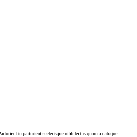
rturient in parturient scelerisque nibh lectus quam a natoque