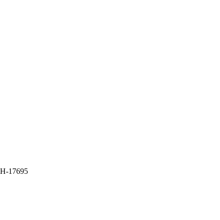
H-17695