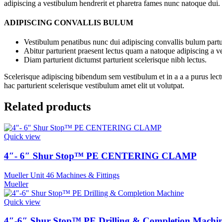
adipiscing a vestibulum hendrerit et pharetra fames nunc natoque dui.
ADIPISCING CONVALLIS BULUM
Vestibulum penatibus nunc dui adipiscing convallis bulum partu
Abitur parturient praesent lectus quam a natoque adipiscing a 
Diam parturient dictumst parturient scelerisque nibh lectus.
Scelerisque adipiscing bibendum sem vestibulum et in a a a purus lect
hac parturient scelerisque vestibulum amet elit ut volutpat.
Related products
Quick view
4″- 6″ Shur Stop™ PE CENTERING CLAMP
Mueller Unit 46 Machines & Fittings
Mueller
Quick view
4″-6″ Shur Stop™ PE Drilling & Completion Machi