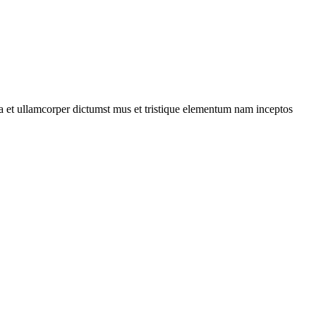
 a et ullamcorper dictumst mus et tristique elementum nam inceptos