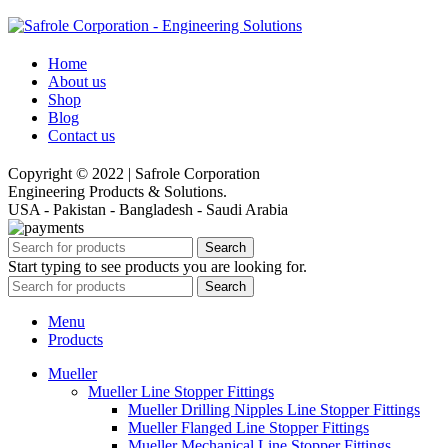
Home
About us
Shop
Blog
Contact us
Copyright © 2022 | Safrole Corporation
Engineering Products & Solutions.
USA - Pakistan - Bangladesh - Saudi Arabia
Search
Start typing to see products you are looking for.
Search
Menu
Products
Mueller
Mueller Line Stopper Fittings
Mueller Drilling Nipples Line Stopper Fittings
Mueller Flanged Line Stopper Fittings
Mueller Mechanical Line Stopper Fittings