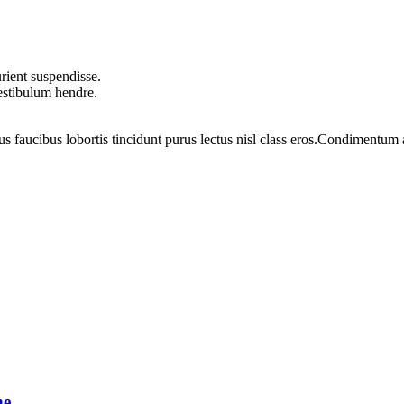
rient suspendisse.
vestibulum hendre.
us faucibus lobortis tincidunt purus lectus nisl class eros.Condimentum
ne