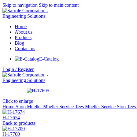
Skip to navigation
Skip to main content
Home
About us
Products
Blog
Contact us
E-Catalog
Login / Register
Click to enlarge
Home
Shop
Mueller
Mueller Service Tees
Mueller Service Stop Tees
H-17674
Back to products
H-17700