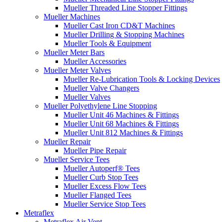
Mueller Threaded Line Stopper Fittings
Mueller Machines
Mueller Cast Iron CD&T Machines
Mueller Drilling & Stopping Machines
Mueller Tools & Equipment
Mueller Meter Bars
Mueller Accessories
Mueller Meter Valves
Mueller Re-Lubrication Tools & Locking Devices
Mueller Valve Changers
Mueller Valves
Mueller Polyethylene Line Stopping
Mueller Unit 46 Machines & Fittings
Mueller Unit 68 Machines & Fittings
Mueller Unit 812 Machines & Fittings
Mueller Repair
Mueller Pipe Repair
Mueller Service Tees
Mueller Autoperf® Tees
Mueller Curb Stop Tees
Mueller Excess Flow Tees
Mueller Flanged Tees
Mueller Service Stop Tees
Metraflex
Metraflex Air Vent