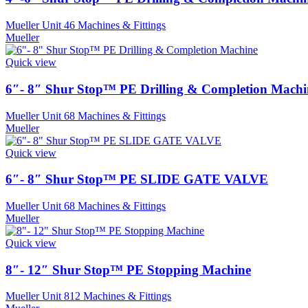
Mueller Unit 46 Machines & Fittings
Mueller
Quick view
6″- 8″ Shur Stop™ PE Drilling & Completion Machi
Mueller Unit 68 Machines & Fittings
Mueller
Quick view
6″- 8″ Shur Stop™ PE SLIDE GATE VALVE
Mueller Unit 68 Machines & Fittings
Mueller
Quick view
8″- 12″ Shur Stop™ PE Stopping Machine
Mueller Unit 812 Machines & Fittings