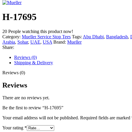
H-17695
20
People watching this product now!
Category:
Mueller Service Stop Tees
Tags:
Abu Dhabi
,
Bangladesh
,
Arabia
,
Sohar
,
UAE
,
USA
Brand:
Mueller
Share:
Reviews (0)
Shipping & Delivery
Reviews (0)
Reviews
There are no reviews yet.
Be the first to review “H-17695”
Your email address will not be published.
Required fields are marked
Your rating
*