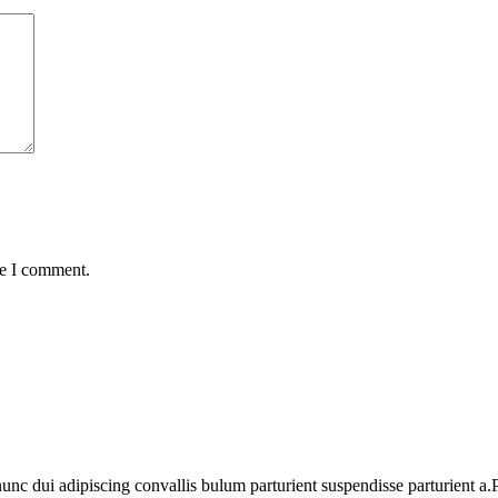
me I comment.
 dui adipiscing convallis bulum parturient suspendisse parturient a.Pa