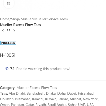
Click to enlarge
Home
Shop
Mueller
Mueller Service Tees
Mueller Excess Flow Tees
H-18051
72
People watching this product now!
Category:
Mueller Excess Flow Tees
Tags:
Abu Dhabi
,
Bangladesh
,
Dhaka
,
Doha
,
Dubai
,
Faisalabad
,
Houston
,
Islamabad
,
Karachi
,
Kuwait
,
Lahore
,
Muscat
,
New York
,
Oman
,
Pakistan
,
Qatar
,
Riyadh
,
Saudi Arabia
,
Sohar
,
UAE
,
USA