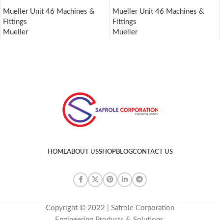
Mueller Unit 46 Machines &
Mueller Unit 46 Machines &
Fittings
Fittings
Mueller
Mueller
HOME
ABOUT US
SHOP
BLOG
CONTACT US
Copyright © 2022 | Safrole Corporation
Engineering Products & Solutions.