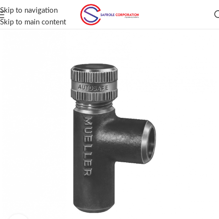
Skip to navigation
Skip to main content