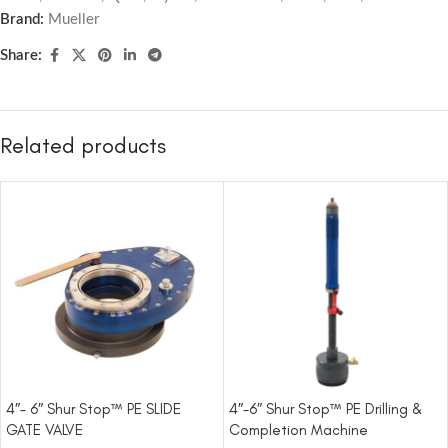
Brand:
Mueller
Share:
Related products
4″- 6″ Shur Stop™ PE SLIDE
4″-6″ Shur Stop™ PE Drilling &
GATE VALVE
Completion Machine