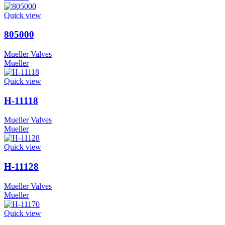
Quick view
805000
Mueller Valves
Mueller
Quick view
H-11118
Mueller Valves
Mueller
Quick view
H-11128
Mueller Valves
Mueller
Quick view