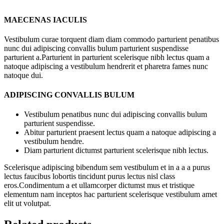
MAECENAS IACULIS
Vestibulum curae torquent diam diam commodo parturient penatibus
nunc dui adipiscing convallis bulum parturient suspendisse
parturient a.Parturient in parturient scelerisque nibh lectus quam a
natoque adipiscing a vestibulum hendrerit et pharetra fames nunc
natoque dui.
ADIPISCING CONVALLIS BULUM
Vestibulum penatibus nunc dui adipiscing convallis bulum
parturient suspendisse.
Abitur parturient praesent lectus quam a natoque adipiscing a
vestibulum hendre.
Diam parturient dictumst parturient scelerisque nibh lectus.
Scelerisque adipiscing bibendum sem vestibulum et in a a a purus
lectus faucibus lobortis tincidunt purus lectus nisl class
eros.Condimentum a et ullamcorper dictumst mus et tristique
elementum nam inceptos hac parturient scelerisque vestibulum amet
elit ut volutpat.