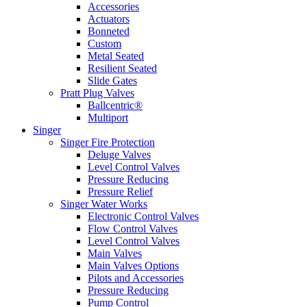
Accessories
Actuators
Bonneted
Custom
Metal Seated
Resilient Seated
Slide Gates
Pratt Plug Valves
Ballcentric®
Multiport
Singer
Singer Fire Protection
Deluge Valves
Level Control Valves
Pressure Reducing
Pressure Relief
Singer Water Works
Electronic Control Valves
Flow Control Valves
Level Control Valves
Main Valves
Main Valves Options
Pilots and Accessories
Pressure Reducing
Pump Control