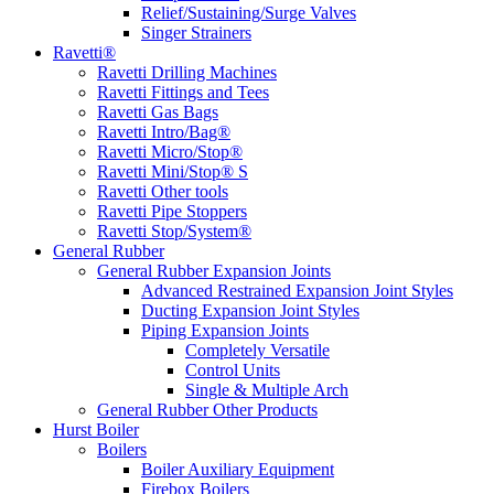
Relief/Sustaining/Surge Valves
Singer Strainers
Ravetti®
Ravetti Drilling Machines
Ravetti Fittings and Tees
Ravetti Gas Bags
Ravetti Intro/Bag®
Ravetti Micro/Stop®
Ravetti Mini/Stop® S
Ravetti Other tools
Ravetti Pipe Stoppers
Ravetti Stop/System®
General Rubber
General Rubber Expansion Joints
Advanced Restrained Expansion Joint Styles
Ducting Expansion Joint Styles
Piping Expansion Joints
Completely Versatile
Control Units
Single & Multiple Arch
General Rubber Other Products
Hurst Boiler
Boilers
Boiler Auxiliary Equipment
Firebox Boilers