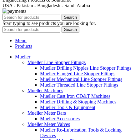
USA - Pakistan - Bangladesh - Saudi Arabia
Search
Start typing to see products you are looking for.
Search
Menu
Products
Mueller
Mueller Line Stopper Fittings
Mueller Drilling Nipples Line Stopper Fittings
Mueller Flanged Line Stopper Fittings
Mueller Mechanical Line Stopper Fittings
Mueller Threaded Line Stopper Fittings
Mueller Machines
Mueller Cast Iron CD&T Machines
Mueller Drilling & Stopping Machines
Mueller Tools & Equipment
Mueller Meter Bars
Mueller Accessories
Mueller Meter Valves
Mueller Re-Lubrication Tools & Locking
Devices