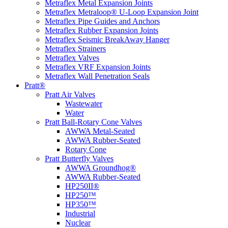
Metraflex Metal Expansion Joints
Metraflex Metraloop® U-Loop Expansion Joint
Metraflex Pipe Guides and Anchors
Metraflex Rubber Expansion Joints
Metraflex Seismic BreakAway Hanger
Metraflex Strainers
Metraflex Valves
Metraflex VRF Expansion Joints
Metraflex Wall Penetration Seals
Pratt®
Pratt Air Valves
Wastewater
Water
Pratt Ball-Rotary Cone Valves
AWWA Metal-Seated
AWWA Rubber-Seated
Rotary Cone
Pratt Butterfly Valves
AWWA Groundhog®
AWWA Rubber-Seated
HP250II®
HP250™
HP350™
Industrial
Nuclear