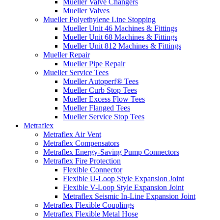
Mueller Valve Changers
Mueller Valves
Mueller Polyethylene Line Stopping
Mueller Unit 46 Machines & Fittings
Mueller Unit 68 Machines & Fittings
Mueller Unit 812 Machines & Fittings
Mueller Repair
Mueller Pipe Repair
Mueller Service Tees
Mueller Autoperf® Tees
Mueller Curb Stop Tees
Mueller Excess Flow Tees
Mueller Flanged Tees
Mueller Service Stop Tees
Metraflex
Metraflex Air Vent
Metraflex Compensators
Metraflex Energy-Saving Pump Connectors
Metraflex Fire Protection
Flexible Connector
Flexible U-Loop Style Expansion Joint
Flexible V-Loop Style Expansion Joint
Metraflex Seismic In-Line Expansion Joint
Metraflex Flexible Couplings
Metraflex Flexible Metal Hose