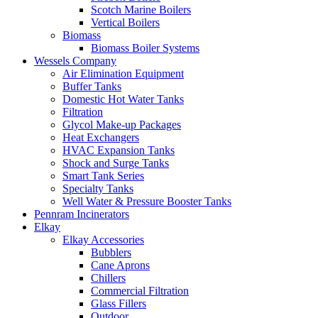
Scotch Marine Boilers
Vertical Boilers
Biomass
Biomass Boiler Systems
Wessels Company
Air Elimination Equipment
Buffer Tanks
Domestic Hot Water Tanks
Filtration
Glycol Make-up Packages
Heat Exchangers
HVAC Expansion Tanks
Shock and Surge Tanks
Smart Tank Series
Specialty Tanks
Well Water & Pressure Booster Tanks
Pennram Incinerators
Elkay
Elkay Accessories
Bubblers
Cane Aprons
Chillers
Commercial Filtration
Glass Fillers
Outdoor