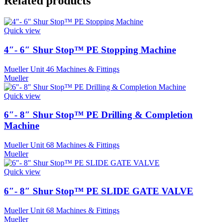
Related products
Quick view
4″- 6″ Shur Stop™ PE Stopping Machine
Mueller Unit 46 Machines & Fittings
Mueller
Quick view
6″- 8″ Shur Stop™ PE Drilling & Completion
Machine
Mueller Unit 68 Machines & Fittings
Mueller
Quick view
6″- 8″ Shur Stop™ PE SLIDE GATE VALVE
Mueller Unit 68 Machines & Fittings
Mueller