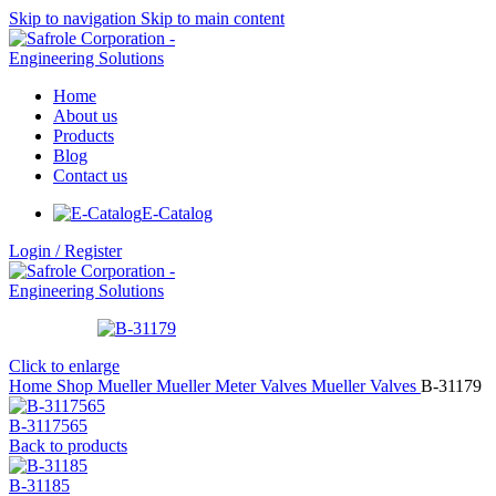
Skip to navigation
Skip to main content
Home
About us
Products
Blog
Contact us
E-Catalog
Login / Register
Click to enlarge
Home
Shop
Mueller
Mueller Meter Valves
Mueller Valves
B-31179
B-3117565
Back to products
B-31185