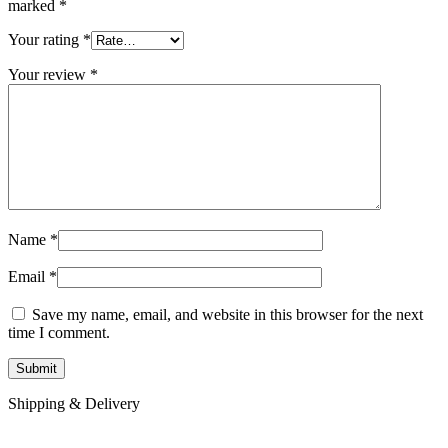
marked
*
Your rating
*
Your review
*
Name
*
Email
*
Save my name, email, and website in this browser for the next
time I comment.
Shipping & Delivery