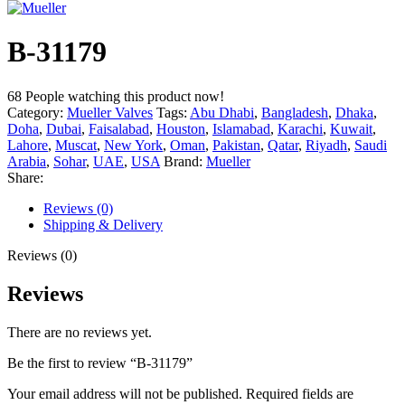
B-31179
68
People watching this product now!
Category:
Mueller Valves
Tags:
Abu Dhabi
,
Bangladesh
,
Dhaka
,
Doha
,
Dubai
,
Faisalabad
,
Houston
,
Islamabad
,
Karachi
,
Kuwait
,
Lahore
,
Muscat
,
New York
,
Oman
,
Pakistan
,
Qatar
,
Riyadh
,
Saudi
Arabia
,
Sohar
,
UAE
,
USA
Brand:
Mueller
Share:
Reviews (0)
Shipping & Delivery
Reviews (0)
Reviews
There are no reviews yet.
Be the first to review “B-31179”
Your email address will not be published.
Required fields are