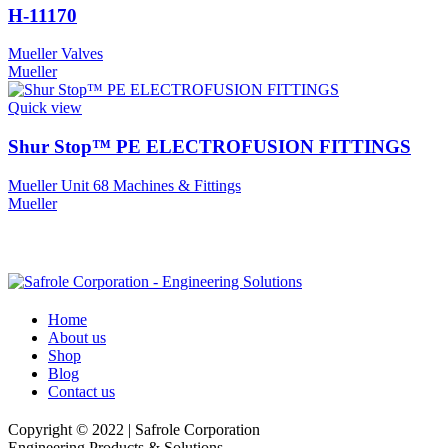
H-11170
Mueller Valves
Mueller
Quick view
Shur Stop™ PE ELECTROFUSION FITTINGS
Mueller Unit 68 Machines & Fittings
Mueller
Home
About us
Shop
Blog
Contact us
Copyright © 2022 | Safrole Corporation
Engineering Products & Solutions.