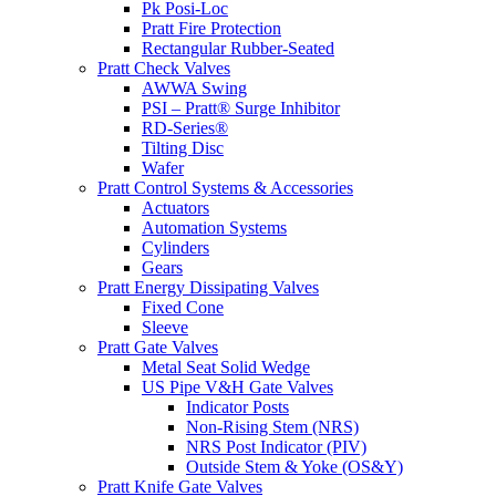
Pk Posi-Loc
Pratt Fire Protection
Rectangular Rubber-Seated
Pratt Check Valves
AWWA Swing
PSI – Pratt® Surge Inhibitor
RD-Series®
Tilting Disc
Wafer
Pratt Control Systems & Accessories
Actuators
Automation Systems
Cylinders
Gears
Pratt Energy Dissipating Valves
Fixed Cone
Sleeve
Pratt Gate Valves
Metal Seat Solid Wedge
US Pipe V&H Gate Valves
Indicator Posts
Non-Rising Stem (NRS)
NRS Post Indicator (PIV)
Outside Stem & Yoke (OS&Y)
Pratt Knife Gate Valves