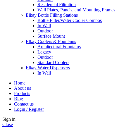
Residential Filtration
Wall Plates, Panels, and Mounting Frames
Elkay Bottle Filling Stations
Bottle Filler/Water Cooler Combos
In Wall
Outdoor
Surface Mount
Elkay Coolers & Fountains
Architectural Fountains
Legacy
Outdoor
Standard Coolers
Elkay Water Dispensers
In Wall
Home
About us
Products
Blog
Contact us
Login / Register
Sign in
Close