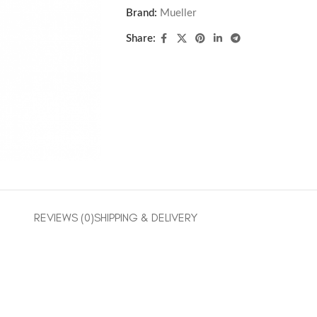
Brand:
Mueller
Share:
REVIEWS (0)
SHIPPING & DELIVERY