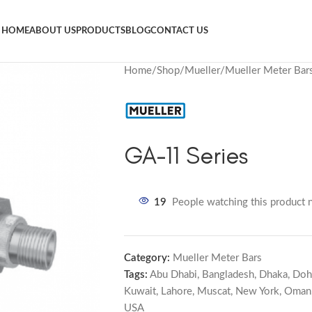
HOME
ABOUT US
PRODUCTS
BLOG
CONTACT US
Home
Shop
Mueller
Mueller Meter Bar
GA-11 Series
19
People watching this product 
Category:
Mueller Meter Bars
Tags:
Abu Dhabi
,
Bangladesh
,
Dhaka
,
Doh
Kuwait
,
Lahore
,
Muscat
,
New York
,
Oman
USA