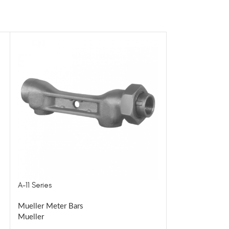
A-11 Series
BA-22 Series
Mueller Meter Bars
Mueller Meter B
Mueller
Mueller