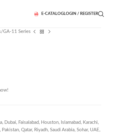
E-CATALOG
LOGIN / REGISTER
s
GA-11 Series
now!
a
,
Dubai
,
Faisalabad
,
Houston
,
Islamabad
,
Karachi
,
,
Pakistan
,
Qatar
,
Riyadh
,
Saudi Arabia
,
Sohar
,
UAE
,