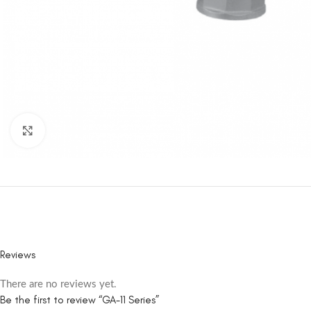
Click to enlarge
Reviews
There are no reviews yet.
Be the first to review “GA-11 Series”