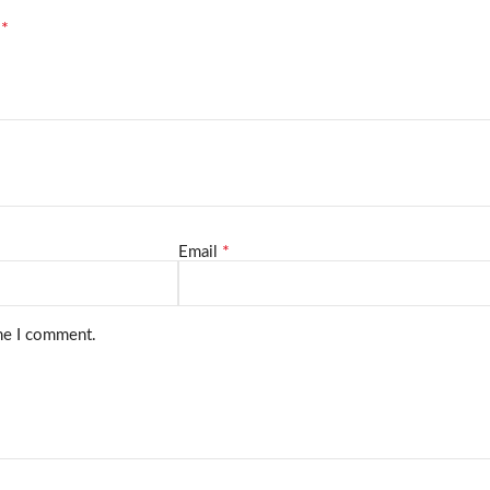
*
d
*
Email
ime I comment.