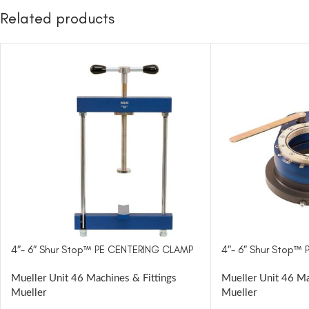
Related products
4″- 6″ Shur Stop™ PE CENTERING CLAMP
4″- 6″ Shur Stop™ 
Mueller Unit 46 Machines & Fittings
Mueller Unit 46 Ma
Mueller
Mueller