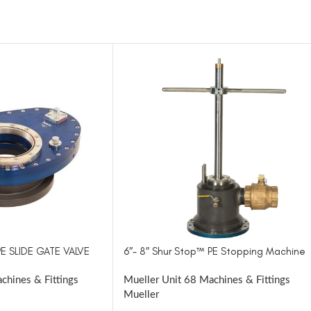
PE SLIDE GATE VALVE
6″- 8″ Shur Stop™ PE Stopping Machine
chines & Fittings
Mueller Unit 68 Machines & Fittings
Mueller