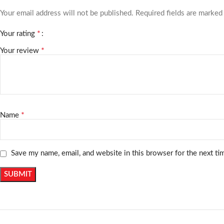
Your email address will not be published.
Required fields are marke
*
Your rating
*
Your review
*
Name
Save my name, email, and website in this browser for the next t