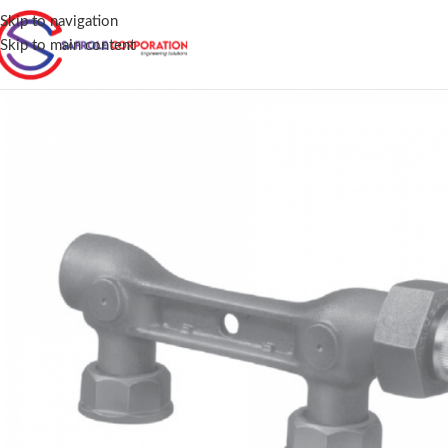
Skip to navigation
Skip to main content