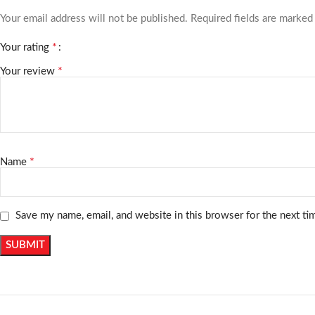
Your email address will not be published.
Required fields are marke
*
Your rating
*
Your review
*
Name
Save my name, email, and website in this browser for the next t