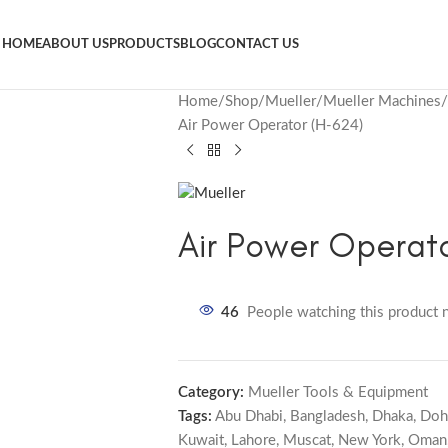
HOME
ABOUT US
PRODUCTS
BLOG
CONTACT US
Home
Shop
Mueller
Mueller Machines
Air Power Operator (H-624)
Air Power Operato
46
People watching this product 
Category:
Mueller Tools & Equipment
Tags:
Abu Dhabi
,
Bangladesh
,
Dhaka
,
Doh
Kuwait
,
Lahore
,
Muscat
,
New York
,
Oman