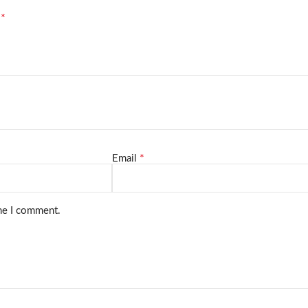
*
d
*
Email
ime I comment.