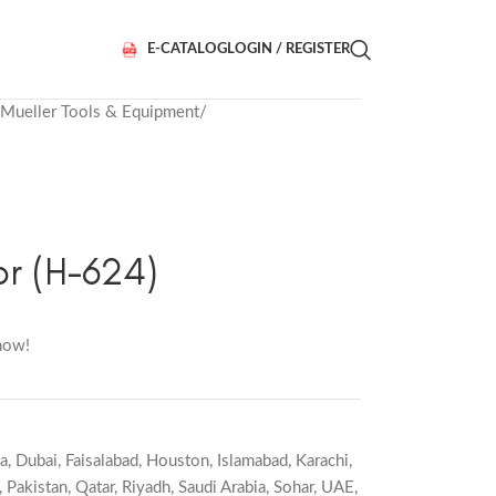
E-CATALOG
LOGIN / REGISTER
Mueller Tools & Equipment
r (H-624)
now!
a
,
Dubai
,
Faisalabad
,
Houston
,
Islamabad
,
Karachi
,
,
Pakistan
,
Qatar
,
Riyadh
,
Saudi Arabia
,
Sohar
,
UAE
,