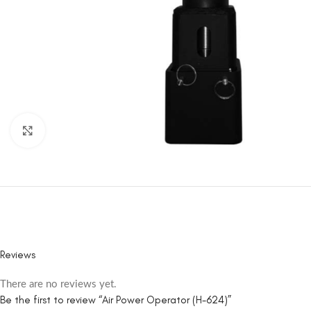
Click to enlarge
Reviews
There are no reviews yet.
Be the first to review “Air Power Operator (H-624)”