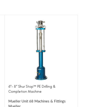
6″- 8″ Shur Stop™ PE Drilling &
Inserting & Extr
Completion Machine
Machine
Mueller Unit 68 Machines & Fittings
Mueller Tools &
Mueller
Mueller