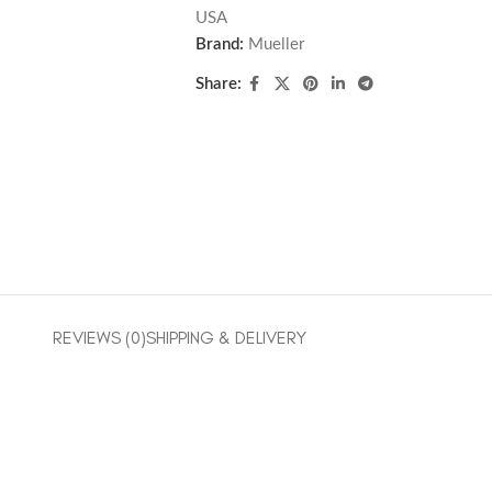
USA
Brand:
Mueller
Share:
REVIEWS (0)
SHIPPING & DELIVERY