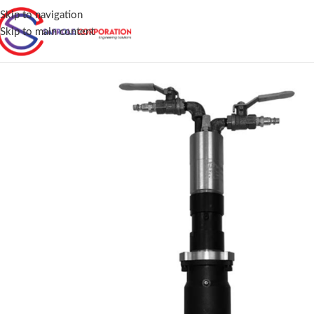
Skip to navigation
Skip to main content