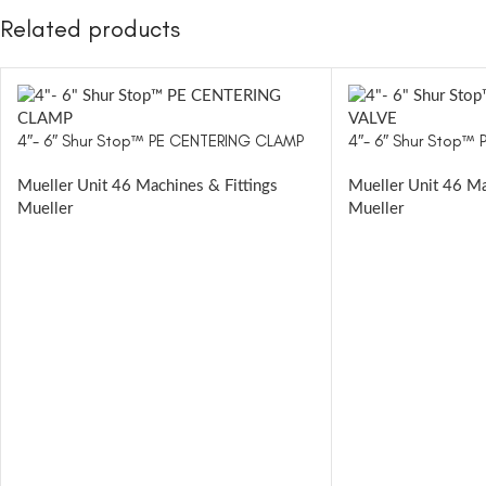
Related products
4″- 6″ Shur Stop™ PE CENTERING CLAMP
4″- 6″ Shur Stop™ 
Mueller Unit 46 Machines & Fittings
Mueller Unit 46 Ma
Mueller
Mueller