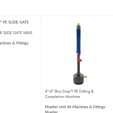
PE SLIDE GATE VALVE
chines & Fittings
4″-6″ Shur Stop™ PE Drilling &
Completion Machine
Mueller Unit 46 Machines & Fittings
Mueller