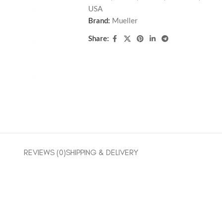
USA
Brand:
Mueller
Share:
REVIEWS (0)
SHIPPING & DELIVERY