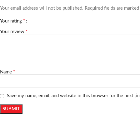
Your email address will not be published.
Required fields are marke
*
Your rating
*
Your review
*
Name
Save my name, email, and website in this browser for the next t