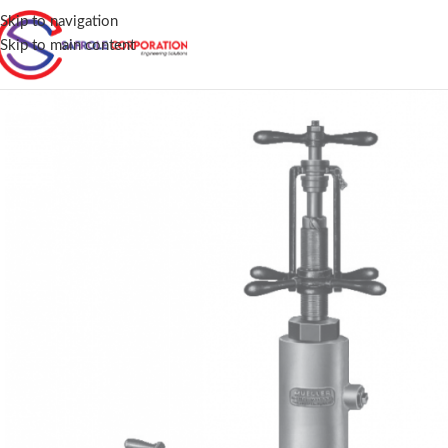
Skip to navigation
Skip to main content