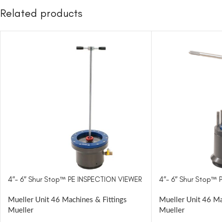
Related products
4″- 6″ Shur Stop™ PE INSPECTION VIEWER
4″- 6″ Shur Stop™
Mueller Unit 46 Machines & Fittings
Mueller Unit 46 Ma
Mueller
Mueller