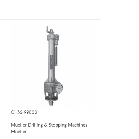
C1-36-99002
H-17040
Mueller Drilling & Stopping Machines
Mueller Drillin
Mueller
Mueller