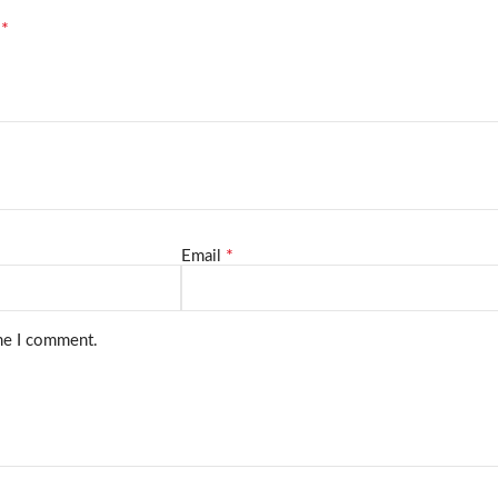
*
d
*
Email
ime I comment.