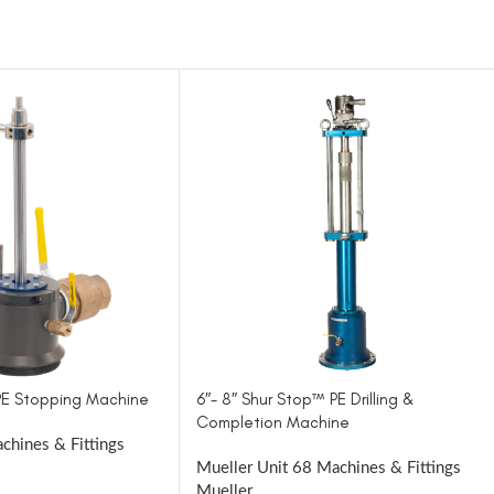
 PE Stopping Machine
6″- 8″ Shur Stop™ PE Drilling &
Completion Machine
chines & Fittings
Mueller Unit 68 Machines & Fittings
Mueller