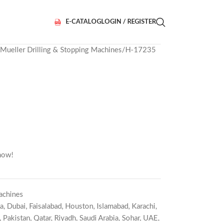
E-CATALOG
LOGIN / REGISTER
Mueller Drilling & Stopping Machines
H-17235
now!
achines
a
,
Dubai
,
Faisalabad
,
Houston
,
Islamabad
,
Karachi
,
,
Pakistan
,
Qatar
,
Riyadh
,
Saudi Arabia
,
Sohar
,
UAE
,