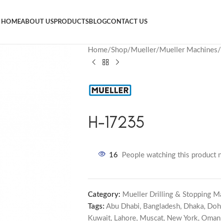
HOME
ABOUT US
PRODUCTS
BLOG
CONTACT US
Home
Shop
Mueller
Mueller Machines
H-17235
16
People watching this product 
Category:
Mueller Drilling & Stopping M
Tags:
Abu Dhabi
,
Bangladesh
,
Dhaka
,
Doh
Kuwait
,
Lahore
,
Muscat
,
New York
,
Oman