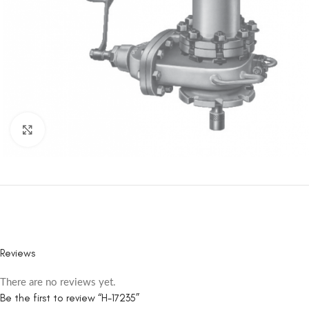
Click to enlarge
Reviews
There are no reviews yet.
Be the first to review “H-17235”