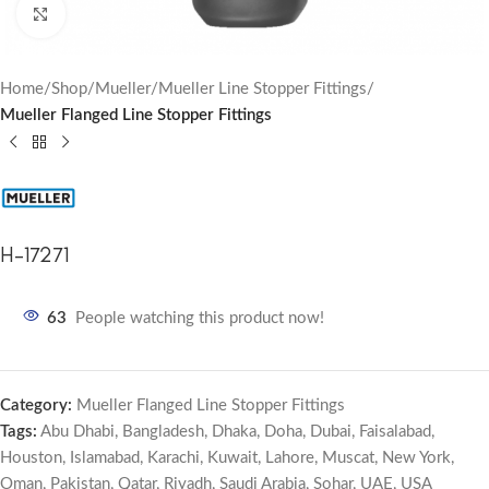
Click to enlarge
Home
Shop
Mueller
Mueller Line Stopper Fittings
Mueller Flanged Line Stopper Fittings
H-17271
63
People watching this product now!
Category:
Mueller Flanged Line Stopper Fittings
Tags:
Abu Dhabi
,
Bangladesh
,
Dhaka
,
Doha
,
Dubai
,
Faisalabad
,
Houston
,
Islamabad
,
Karachi
,
Kuwait
,
Lahore
,
Muscat
,
New York
,
Oman
,
Pakistan
,
Qatar
,
Riyadh
,
Saudi Arabia
,
Sohar
,
UAE
,
USA