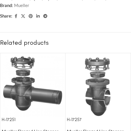
Brand:
Mueller
Share:
Related products
H-17251
H-17257