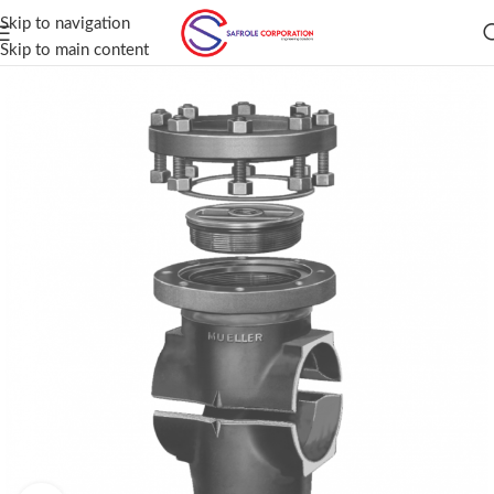
Skip to navigation
Skip to main content