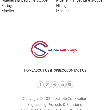
Mueller Flanged Line Stopper
Mueller Flanged Line Stopper
Fittings
Fittings
Mueller
Mueller
HOME
ABOUT US
SHOP
BLOG
CONTACT US
Copyright © 2022 | Safrole Corporation
Engineering Products & Solutions.