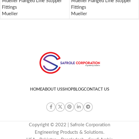
Mueller Flanged Line Stopper
Mueller Flanged Line Stopper
Fittings
Fittings
Mueller
Mueller
HOME
ABOUT US
SHOP
BLOG
CONTACT US
Copyright © 2022 | Safrole Corporation
Engineering Products & Solutions.