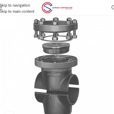
Skip to navigation
Skip to main content