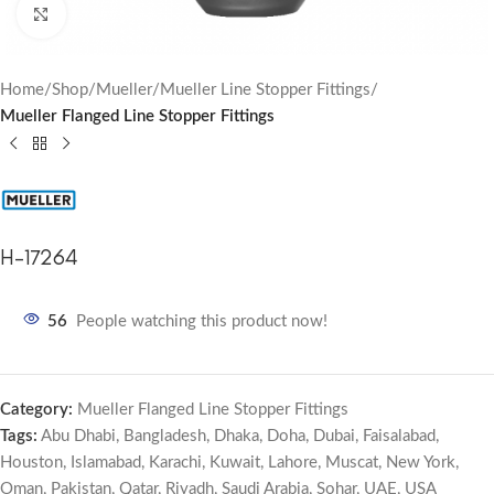
Click to enlarge
Home
Shop
Mueller
Mueller Line Stopper Fittings
Mueller Flanged Line Stopper Fittings
H-17264
56
People watching this product now!
Category:
Mueller Flanged Line Stopper Fittings
Tags:
Abu Dhabi
,
Bangladesh
,
Dhaka
,
Doha
,
Dubai
,
Faisalabad
,
Houston
,
Islamabad
,
Karachi
,
Kuwait
,
Lahore
,
Muscat
,
New York
,
Oman
,
Pakistan
,
Qatar
,
Riyadh
,
Saudi Arabia
,
Sohar
,
UAE
,
USA