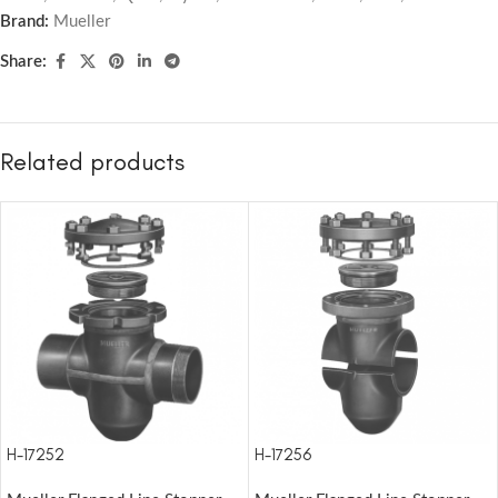
Brand:
Mueller
Share:
Related products
H-17252
H-17256