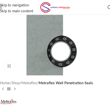
Skip to navigation
Skip to main content
Click to enlarge
Home
Shop
Metraflex
Metraflex Wall Penetration Seals