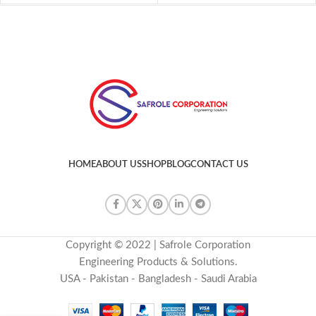
HOME
ABOUT US
SHOP
BLOG
CONTACT US
Copyright © 2022 | Safrole Corporation
Engineering Products & Solutions.
USA - Pakistan - Bangladesh - Saudi Arabia