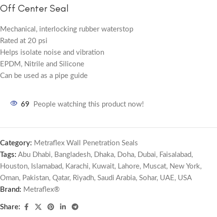
Off Center Seal
Mechanical, interlocking rubber waterstop
Rated at 20 psi
Helps isolate noise and vibration
EPDM, Nitrile and Silicone
Can be used as a pipe guide
69
People watching this product now!
Category:
Metraflex Wall Penetration Seals
Tags:
Abu Dhabi
,
Bangladesh
,
Dhaka
,
Doha
,
Dubai
,
Faisalabad
,
Houston
,
Islamabad
,
Karachi
,
Kuwait
,
Lahore
,
Muscat
,
New York
,
Oman
,
Pakistan
,
Qatar
,
Riyadh
,
Saudi Arabia
,
Sohar
,
UAE
,
USA
Brand:
Metraflex®
Share: