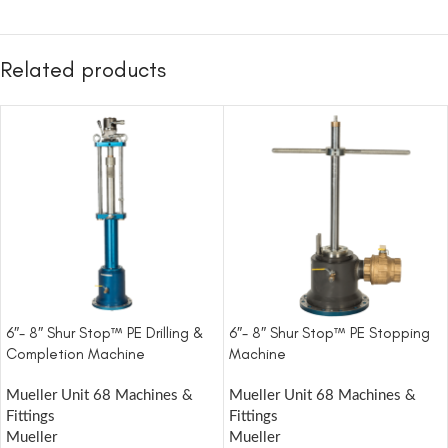
Related products
6″- 8″ Shur Stop™ PE Drilling &
6″- 8″ Shur Stop™ PE Stopping
Completion Machine
Machine
Mueller Unit 68 Machines &
Mueller Unit 68 Machines &
Fittings
Fittings
Mueller
Mueller