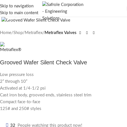
Skip to navigation
Skip to main content
Click to enlarge
Home
Shop
Metraflex
Metraflex Valves
Grooved Wafer Silent Check Valve
Low pressure loss
2” through 10”
Activated at 1/4-1/2 psi
Cast iron body, grooved ends, stainless steel trim
Compact face-to-face
125# and 250# styles
32
People watching this product now!