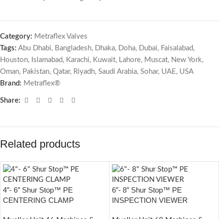
Category:
Metraflex Valves
Tags:
Abu Dhabi
,
Bangladesh
,
Dhaka
,
Doha
,
Dubai
,
Faisalabad
,
Houston
,
Islamabad
,
Karachi
,
Kuwait
,
Lahore
,
Muscat
,
New York
,
Oman
,
Pakistan
,
Qatar
,
Riyadh
,
Saudi Arabia
,
Sohar
,
UAE
,
USA
Brand:
Metraflex®
Share:
Related products
4″- 6″ Shur Stop™ PE
6″- 8″ Shur Stop™ PE
CENTERING CLAMP
INSPECTION VIEWER