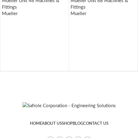
Mueller Unit 46 Machines &
Mueller Unit 68 Machines &
Fittings
Fittings
Mueller
Mueller
HOME
ABOUT US
SHOP
BLOG
CONTACT US