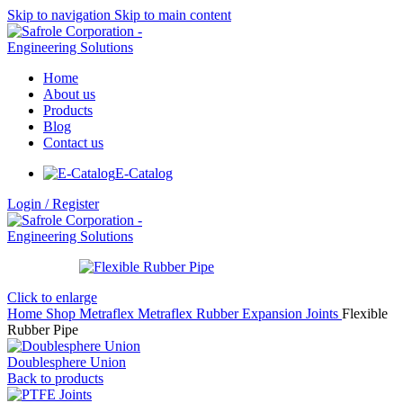
Skip to navigation
Skip to main content
Home
About us
Products
Blog
Contact us
E-Catalog
Login / Register
Click to enlarge
Home
Shop
Metraflex
Metraflex Rubber Expansion Joints
Flexible
Rubber Pipe
Doublesphere Union
Back to products