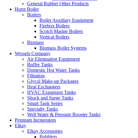
General Rubber Other Products
Hurst Boiler
Boilers
Boiler Auxiliary Equipment
Firebox Boilers
Scotch Marine Boilers
Vertical Boilers
Biomass
Biomass Boiler Systems
Wessels Company
Air Elimination Equipment
Buffer Tanks
Domestic Hot Water Tanks
Filtration
Glycol Make-up Packages
Heat Exchangers
HVAC Expansion Tanks
Shock and Surge Tanks
Smart Tank Series
Specialty Tanks
Well Water & Pressure Booster Tanks
Pennram Incinerators
Elkay
Elkay Accessories
Bubblers