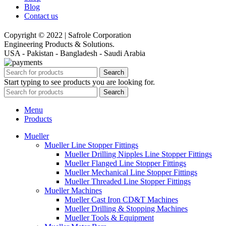
Blog
Contact us
Copyright © 2022 | Safrole Corporation
Engineering Products & Solutions.
USA - Pakistan - Bangladesh - Saudi Arabia
Search
Start typing to see products you are looking for.
Search
Menu
Products
Mueller
Mueller Line Stopper Fittings
Mueller Drilling Nipples Line Stopper Fittings
Mueller Flanged Line Stopper Fittings
Mueller Mechanical Line Stopper Fittings
Mueller Threaded Line Stopper Fittings
Mueller Machines
Mueller Cast Iron CD&T Machines
Mueller Drilling & Stopping Machines
Mueller Tools & Equipment