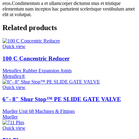
eros.Condimentum a et ullamcorper dictumst mus et tristique
elementum nam inceptos hac parturient scelerisque vestibulum amet
elit ut volutpat.
Related products
Quick view
100 C Concentric Reducer
Metraflex Rubber Expansion Joints
Metraflex®
Quick view
6″- 8″ Shur Stop™ PE SLIDE GATE VALVE
Mueller Unit 68 Machines & Fittings
Mueller
Quick view