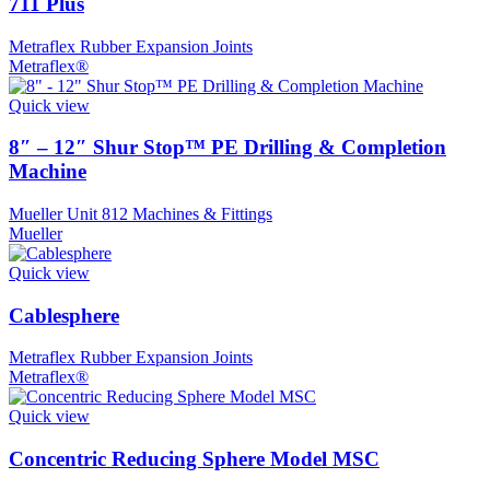
711 Plus
Metraflex Rubber Expansion Joints
Metraflex®
Quick view
8″ – 12″ Shur Stop™ PE Drilling & Completion
Machine
Mueller Unit 812 Machines & Fittings
Mueller
Quick view
Cablesphere
Metraflex Rubber Expansion Joints
Metraflex®
Quick view
Concentric Reducing Sphere Model MSC