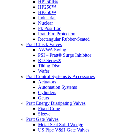
HP250II®
HP250™
HP350™
Industrial
Nuclear
Pk Posi-Loc
Pratt Fire Protection
Rectangular Rubber-Seated
Pratt Check Valves
AWWA Swing
PSI – Pratt® Surge Inhibitor
RD-Series®
Tilting Disc
Wafer
Pratt Control Systems & Accessories
Actuators
Automation Systems
Cylinders
Gears
Pratt Energy Dissipating Valves
Fixed Cone
Sleeve
Pratt Gate Valves
Metal Seat Solid Wedge
US Pipe V&H Gate Valves