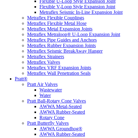
Flexible U-Loop Style Expansion Joint
Flexible V-Loop Style Expansion Joint
Metraflex Seismic In-Line Expansion Joint
Metraflex Flexible Couplings
Metraflex Flexible Metal Hose
Metraflex Metal Expansion Joints
Metraflex Metraloop® U-Loop Expansion Joint
Metraflex Pipe Guides and Anchors
Metraflex Rubber Expansion Joints
Metraflex Seismic BreakAway Hanger
Metraflex Strainers
Metraflex Valves
Metraflex VRF Expansion Joints
Metraflex Wall Penetration Seals
Pratt®
Pratt Air Valves
Wastewater
Water
Pratt Ball-Rotary Cone Valves
AWWA Metal-Seated
AWWA Rubber-Seated
Rotary Cone
Pratt Butterfly Valves
AWWA Groundhog®
AWWA Rubber-Seated