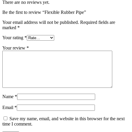
There are no reviews yet.
Be the first to review “Flexible Rubber Pipe”
Your email address will not be published.
Required fields are
marked
*
Your rating
*
Your review
*
Name
*
Email
*
Save my name, email, and website in this browser for the next
time I comment.