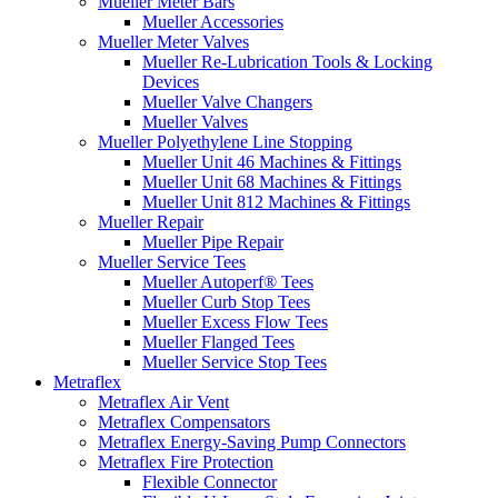
Mueller Meter Bars
Mueller Accessories
Mueller Meter Valves
Mueller Re-Lubrication Tools & Locking
Devices
Mueller Valve Changers
Mueller Valves
Mueller Polyethylene Line Stopping
Mueller Unit 46 Machines & Fittings
Mueller Unit 68 Machines & Fittings
Mueller Unit 812 Machines & Fittings
Mueller Repair
Mueller Pipe Repair
Mueller Service Tees
Mueller Autoperf® Tees
Mueller Curb Stop Tees
Mueller Excess Flow Tees
Mueller Flanged Tees
Mueller Service Stop Tees
Metraflex
Metraflex Air Vent
Metraflex Compensators
Metraflex Energy-Saving Pump Connectors
Metraflex Fire Protection
Flexible Connector