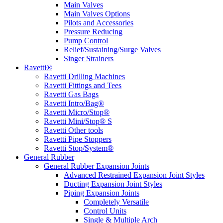
Main Valves
Main Valves Options
Pilots and Accessories
Pressure Reducing
Pump Control
Relief/Sustaining/Surge Valves
Singer Strainers
Ravetti®
Ravetti Drilling Machines
Ravetti Fittings and Tees
Ravetti Gas Bags
Ravetti Intro/Bag®
Ravetti Micro/Stop®
Ravetti Mini/Stop® S
Ravetti Other tools
Ravetti Pipe Stoppers
Ravetti Stop/System®
General Rubber
General Rubber Expansion Joints
Advanced Restrained Expansion Joint Styles
Ducting Expansion Joint Styles
Piping Expansion Joints
Completely Versatile
Control Units
Single & Multiple Arch