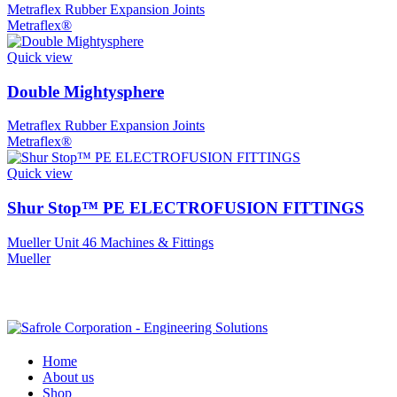
Metraflex Rubber Expansion Joints
Metraflex®
Quick view
Double Mightysphere
Metraflex Rubber Expansion Joints
Metraflex®
Quick view
Shur Stop™ PE ELECTROFUSION FITTINGS
Mueller Unit 46 Machines & Fittings
Mueller
Home
About us
Shop