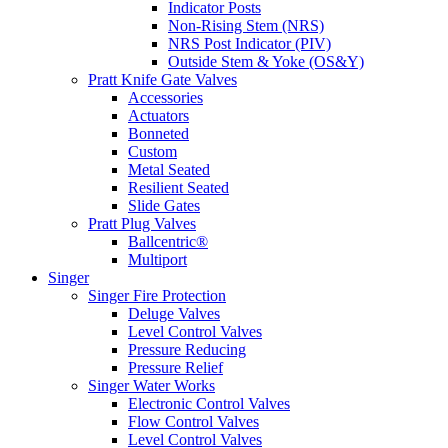
Indicator Posts
Non-Rising Stem (NRS)
NRS Post Indicator (PIV)
Outside Stem & Yoke (OS&Y)
Pratt Knife Gate Valves
Accessories
Actuators
Bonneted
Custom
Metal Seated
Resilient Seated
Slide Gates
Pratt Plug Valves
Ballcentric®
Multiport
Singer
Singer Fire Protection
Deluge Valves
Level Control Valves
Pressure Reducing
Pressure Relief
Singer Water Works
Electronic Control Valves
Flow Control Valves
Level Control Valves