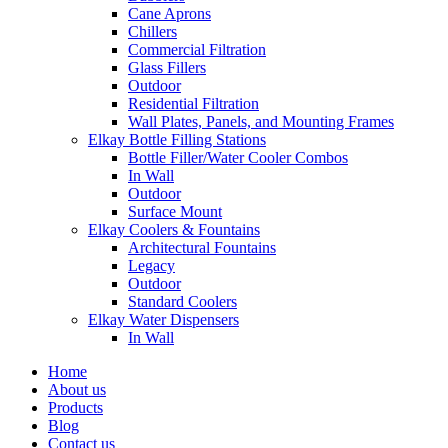
Cane Aprons
Chillers
Commercial Filtration
Glass Fillers
Outdoor
Residential Filtration
Wall Plates, Panels, and Mounting Frames
Elkay Bottle Filling Stations
Bottle Filler/Water Cooler Combos
In Wall
Outdoor
Surface Mount
Elkay Coolers & Fountains
Architectural Fountains
Legacy
Outdoor
Standard Coolers
Elkay Water Dispensers
In Wall
Home
About us
Products
Blog
Contact us