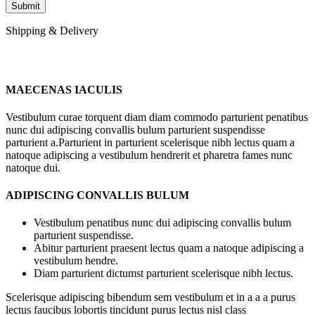
Shipping & Delivery
MAECENAS IACULIS
Vestibulum curae torquent diam diam commodo parturient penatibus
nunc dui adipiscing convallis bulum parturient suspendisse
parturient a.Parturient in parturient scelerisque nibh lectus quam a
natoque adipiscing a vestibulum hendrerit et pharetra fames nunc
natoque dui.
ADIPISCING CONVALLIS BULUM
Vestibulum penatibus nunc dui adipiscing convallis bulum
parturient suspendisse.
Abitur parturient praesent lectus quam a natoque adipiscing a
vestibulum hendre.
Diam parturient dictumst parturient scelerisque nibh lectus.
Scelerisque adipiscing bibendum sem vestibulum et in a a a purus
lectus faucibus lobortis tincidunt purus lectus nisl class