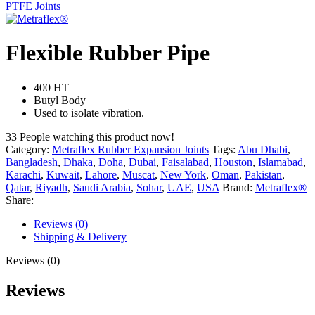
PTFE Joints
Flexible Rubber Pipe
400 HT
Butyl Body
Used to isolate vibration.
33
People watching this product now!
Category:
Metraflex Rubber Expansion Joints
Tags:
Abu Dhabi
,
Bangladesh
,
Dhaka
,
Doha
,
Dubai
,
Faisalabad
,
Houston
,
Islamabad
,
Karachi
,
Kuwait
,
Lahore
,
Muscat
,
New York
,
Oman
,
Pakistan
,
Qatar
,
Riyadh
,
Saudi Arabia
,
Sohar
,
UAE
,
USA
Brand:
Metraflex®
Share:
Reviews (0)
Shipping & Delivery
Reviews (0)
Reviews