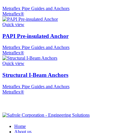
Metraflex Pipe Guides and Anchors
Metraflex®
Quick view
PAPI Pre-insulated Anchor
Metraflex Pipe Guides and Anchors
Metraflex®
Quick view
Structural I-Beam Anchors
Metraflex Pipe Guides and Anchors
Metraflex®
Home
About us