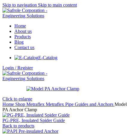
Skip to navigation
Skip to main content
Home
About us
Products
Blog
Contact us
E-Catalog
Login / Register
Click to enlarge
Home
Shop
Metraflex
Metraflex Pipe Guides and Anchors
Model
PA Anchor Clamp
PG-PRE, Insulated Spider Guide
Back to products