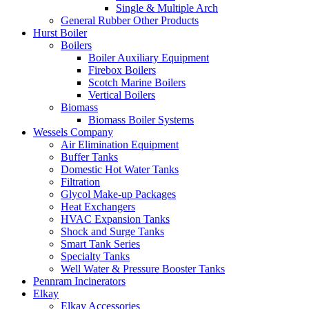
Single & Multiple Arch
General Rubber Other Products
Hurst Boiler
Boilers
Boiler Auxiliary Equipment
Firebox Boilers
Scotch Marine Boilers
Vertical Boilers
Biomass
Biomass Boiler Systems
Wessels Company
Air Elimination Equipment
Buffer Tanks
Domestic Hot Water Tanks
Filtration
Glycol Make-up Packages
Heat Exchangers
HVAC Expansion Tanks
Shock and Surge Tanks
Smart Tank Series
Specialty Tanks
Well Water & Pressure Booster Tanks
Pennram Incinerators
Elkay
Elkay Accessories