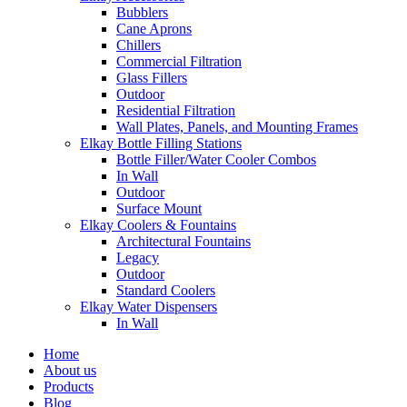
Bubblers
Cane Aprons
Chillers
Commercial Filtration
Glass Fillers
Outdoor
Residential Filtration
Wall Plates, Panels, and Mounting Frames
Elkay Bottle Filling Stations
Bottle Filler/Water Cooler Combos
In Wall
Outdoor
Surface Mount
Elkay Coolers & Fountains
Architectural Fountains
Legacy
Outdoor
Standard Coolers
Elkay Water Dispensers
In Wall
Home
About us
Products
Blog