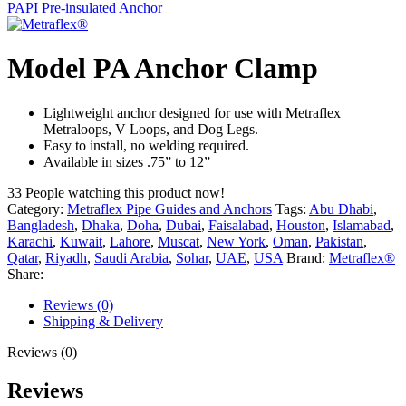
PAPI Pre-insulated Anchor
Model PA Anchor Clamp
Lightweight anchor designed for use with Metraflex
Metraloops, V Loops, and Dog Legs.
Easy to install, no welding required.
Available in sizes .75” to 12”
33
People watching this product now!
Category:
Metraflex Pipe Guides and Anchors
Tags:
Abu Dhabi
,
Bangladesh
,
Dhaka
,
Doha
,
Dubai
,
Faisalabad
,
Houston
,
Islamabad
,
Karachi
,
Kuwait
,
Lahore
,
Muscat
,
New York
,
Oman
,
Pakistan
,
Qatar
,
Riyadh
,
Saudi Arabia
,
Sohar
,
UAE
,
USA
Brand:
Metraflex®
Share:
Reviews (0)
Shipping & Delivery
Reviews (0)
Reviews