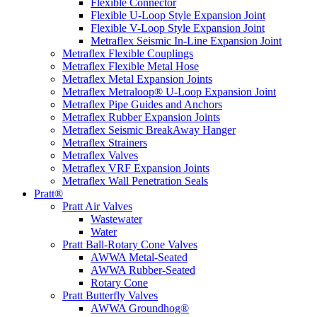
Flexible Connector
Flexible U-Loop Style Expansion Joint
Flexible V-Loop Style Expansion Joint
Metraflex Seismic In-Line Expansion Joint
Metraflex Flexible Couplings
Metraflex Flexible Metal Hose
Metraflex Metal Expansion Joints
Metraflex Metraloop® U-Loop Expansion Joint
Metraflex Pipe Guides and Anchors
Metraflex Rubber Expansion Joints
Metraflex Seismic BreakAway Hanger
Metraflex Strainers
Metraflex Valves
Metraflex VRF Expansion Joints
Metraflex Wall Penetration Seals
Pratt®
Pratt Air Valves
Wastewater
Water
Pratt Ball-Rotary Cone Valves
AWWA Metal-Seated
AWWA Rubber-Seated
Rotary Cone
Pratt Butterfly Valves
AWWA Groundhog®