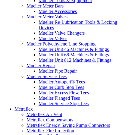
Mueller Tools & Equipment
Mueller Meter Bars
Mueller Accessories
Mueller Meter Valves
Mueller Re-Lubrication Tools & Locking
Devices
Mueller Valve Changers
Mueller Valves
Mueller Polyethylene Line Stopping
Mueller Unit 46 Machines & Fittings
Mueller Unit 68 Machines & Fittings
Mueller Unit 812 Machines & Fittings
Mueller Repair
Mueller Pipe Repair
Mueller Service Tees
Mueller Autoperf® Tees
Mueller Curb Stop Tees
Mueller Excess Flow Tees
Mueller Flanged Tees
Mueller Service Stop Tees
Metraflex
Metraflex Air Vent
Metraflex Compensators
Metraflex Energy-Saving Pump Connectors
Metraflex Fire Protection