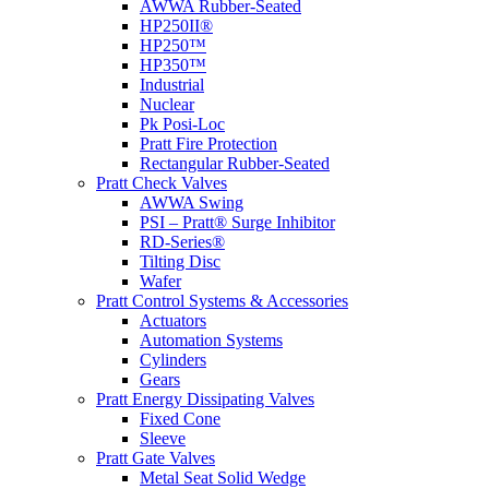
AWWA Rubber-Seated
HP250II®
HP250™
HP350™
Industrial
Nuclear
Pk Posi-Loc
Pratt Fire Protection
Rectangular Rubber-Seated
Pratt Check Valves
AWWA Swing
PSI – Pratt® Surge Inhibitor
RD-Series®
Tilting Disc
Wafer
Pratt Control Systems & Accessories
Actuators
Automation Systems
Cylinders
Gears
Pratt Energy Dissipating Valves
Fixed Cone
Sleeve
Pratt Gate Valves
Metal Seat Solid Wedge