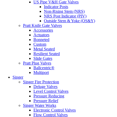
US Pipe V&H Gate Valves
Indicator Posts
Non-Rising Stem (NRS)
NRS Post Indicator (PIV)
Outside Stem & Yoke (OS&Y)
Pratt Knife Gate Valves
Accessories
Actuators
Bonneted
Custom
Metal Seated
Resilient Seated
Slide Gates
Pratt Plug Valves
Ballcentric®
Multiport
Singer
Singer Fire Protection
Deluge Valves
Level Control Valves
Pressure Reducing
Pressure Relief
Singer Water Works
Electronic Control Valves
Flow Control Valves