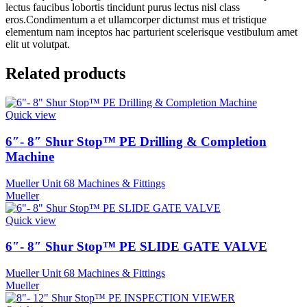
lectus faucibus lobortis tincidunt purus lectus nisl class
eros.Condimentum a et ullamcorper dictumst mus et tristique
elementum nam inceptos hac parturient scelerisque vestibulum amet
elit ut volutpat.
Related products
Quick view
6″- 8″ Shur Stop™ PE Drilling & Completion
Machine
Mueller Unit 68 Machines & Fittings
Mueller
Quick view
6″- 8″ Shur Stop™ PE SLIDE GATE VALVE
Mueller Unit 68 Machines & Fittings
Mueller