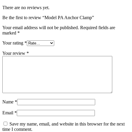
There are no reviews yet.
Be the first to review “Model PA Anchor Clamp”
Your email address will not be published.
Required fields are
marked
*
Your rating
*
Your review
*
Name
*
Email
*
Save my name, email, and website in this browser for the next
time I comment.