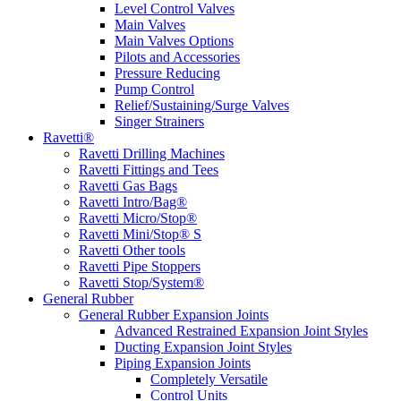
Level Control Valves
Main Valves
Main Valves Options
Pilots and Accessories
Pressure Reducing
Pump Control
Relief/Sustaining/Surge Valves
Singer Strainers
Ravetti®
Ravetti Drilling Machines
Ravetti Fittings and Tees
Ravetti Gas Bags
Ravetti Intro/Bag®
Ravetti Micro/Stop®
Ravetti Mini/Stop® S
Ravetti Other tools
Ravetti Pipe Stoppers
Ravetti Stop/System®
General Rubber
General Rubber Expansion Joints
Advanced Restrained Expansion Joint Styles
Ducting Expansion Joint Styles
Piping Expansion Joints
Completely Versatile
Control Units