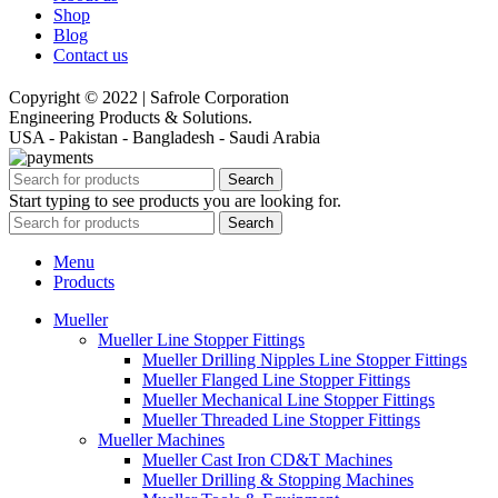
Shop
Blog
Contact us
Copyright © 2022 | Safrole Corporation
Engineering Products & Solutions.
USA - Pakistan - Bangladesh - Saudi Arabia
Search
Start typing to see products you are looking for.
Search
Menu
Products
Mueller
Mueller Line Stopper Fittings
Mueller Drilling Nipples Line Stopper Fittings
Mueller Flanged Line Stopper Fittings
Mueller Mechanical Line Stopper Fittings
Mueller Threaded Line Stopper Fittings
Mueller Machines
Mueller Cast Iron CD&T Machines
Mueller Drilling & Stopping Machines