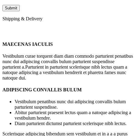
Shipping & Delivery
MAECENAS IACULIS
Vestibulum curae torquent diam diam commodo parturient penatibus
nunc dui adipiscing convallis bulum parturient suspendisse
parturient a.Parturient in parturient scelerisque nibh lectus quam a
natoque adipiscing a vestibulum hendrerit et pharetra fames nunc
natoque dui.
ADIPISCING CONVALLIS BULUM
Vestibulum penatibus nunc dui adipiscing convallis bulum
parturient suspendisse.
Abitur parturient praesent lectus quam a natoque adipiscing a
vestibulum hendre.
Diam parturient dictumst parturient scelerisque nibh lectus.
Scelerisque adipiscing bibendum sem vestibulum et in a a a purus