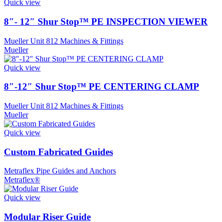
Quick view
8″- 12″ Shur Stop™ PE INSPECTION VIEWER
Mueller Unit 812 Machines & Fittings
Mueller
Quick view
8″-12″ Shur Stop™ PE CENTERING CLAMP
Mueller Unit 812 Machines & Fittings
Mueller
Quick view
Custom Fabricated Guides
Metraflex Pipe Guides and Anchors
Metraflex®
Quick view
Modular Riser Guide