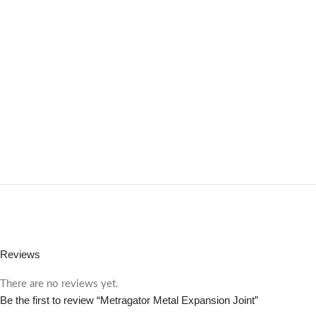
Reviews
There are no reviews yet.
Be the first to review “Metragator Metal Expansion Joint”