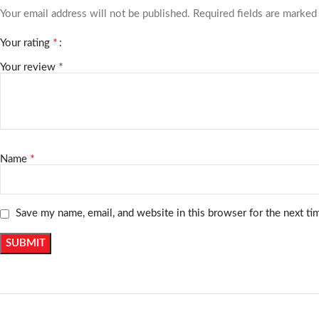
Your email address will not be published.
Required fields are marke
*
Your rating
*
Your review
*
Name
Save my name, email, and website in this browser for the next t