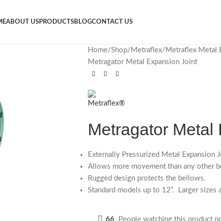
ME
ABOUT US
PRODUCTS
BLOG
CONTACT US
Home
Shop
Metraflex
Metraflex Metal 
Metragator Metal Expansion Joint
Metragator Metal 
Externally Pressurized Metal Expansion J
Allows more movement than any other be
Rugged design protects the bellows.
Standard models up to 12”. Larger sizes a
66
People watching this product n