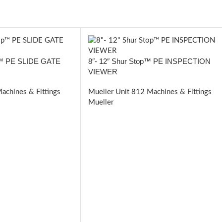
op™ PE SLIDE GATE
8″- 12″ Shur Stop™ PE INSPECTION
VIEWER
achines & Fittings
Mueller Unit 812 Machines & Fittings
Mueller