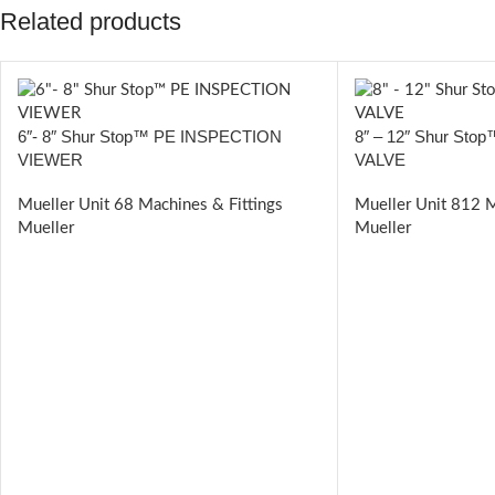
Related products
6″- 8″ Shur Stop™ PE INSPECTION
8″ – 12″ Shur St
VIEWER
VALVE
Mueller Unit 68 Machines & Fittings
Mueller Unit 812 M
Mueller
Mueller