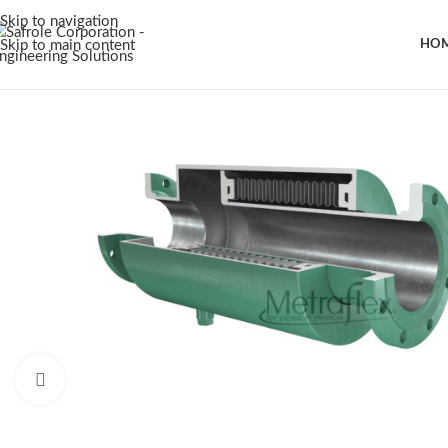
Skip to navigation
Skip to main content
HO
Click to enlarge