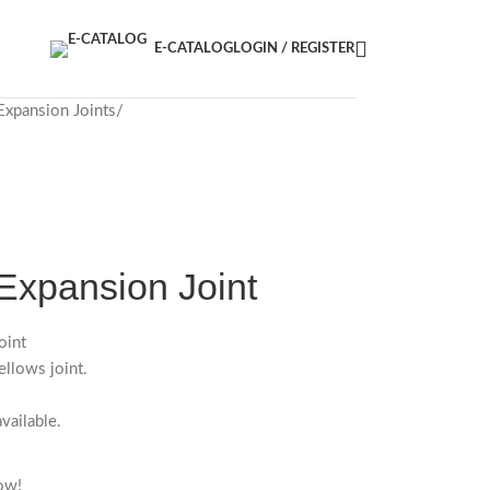
E-CATALOG
LOGIN / REGISTER
Expansion Joints
Expansion Joint
oint
llows joint.
vailable.
ow!