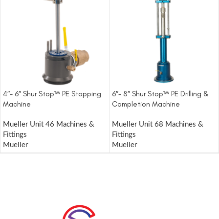
4″- 6″ Shur Stop™ PE Stopping
6″- 8″ Shur Stop™ PE Drilling &
Machine
Completion Machine
Mueller Unit 46 Machines &
Mueller Unit 68 Machines &
Fittings
Fittings
Mueller
Mueller