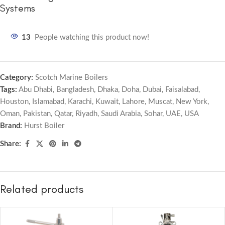
Systems
13
People watching this product now!
Category:
Scotch Marine Boilers
Tags:
Abu Dhabi
,
Bangladesh
,
Dhaka
,
Doha
,
Dubai
,
Faisalabad
,
Houston
,
Islamabad
,
Karachi
,
Kuwait
,
Lahore
,
Muscat
,
New York
,
Oman
,
Pakistan
,
Qatar
,
Riyadh
,
Saudi Arabia
,
Sohar
,
UAE
,
USA
Brand:
Hurst Boiler
Share:
Related products