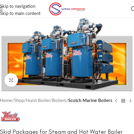
Skip to navigation
Skip to main content
Click to enlarge
Home
Shop
Hurst Boiler
Boilers
Scotch Marine Boilers
Skid Packages for Steam and Hot Water Boiler