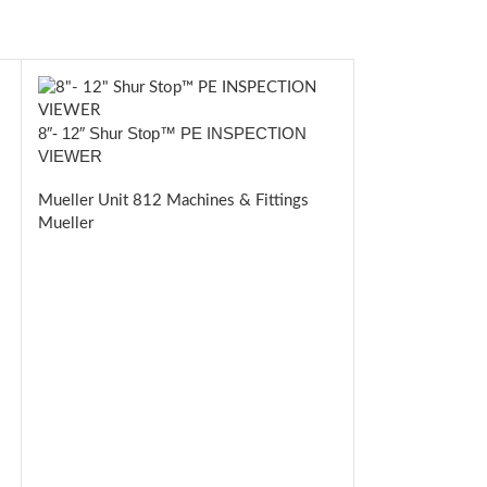
8″- 12″ Shur Stop™ PE INSPECTION
VIEWER
Mueller Unit 812 Machines & Fittings
Mueller
Shur Stop™ P
FITTINGS
Mueller Unit 81
Mueller