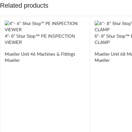
Related products
4″- 6″ Shur Stop™ PE INSPECTION
6″- 8″ Shur Stop
VIEWER
CLAMP
Mueller Unit 46 Machines & Fittings
Mueller Unit 68 Ma
Mueller
Mueller