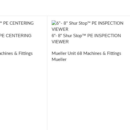
™ PE CENTERING
6″- 8″ Shur Stop™ PE INSPECTION
VIEWER
chines & Fittings
Mueller Unit 68 Machines & Fittings
Mueller