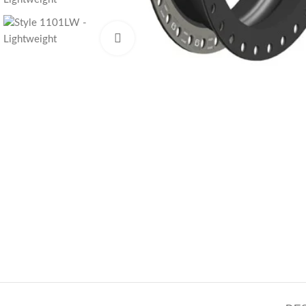
Click to enlarge