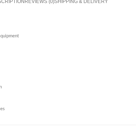
SCRIPTION
REVIEWS (0)
SHIPPING & DELIVERY
 Equipment
n
ces