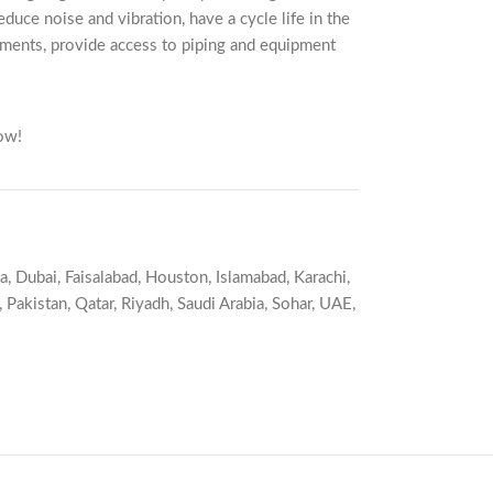
duce noise and vibration, have a cycle life in the
nments, provide access to piping and equipment
ow!
a
,
Dubai
,
Faisalabad
,
Houston
,
Islamabad
,
Karachi
,
,
Pakistan
,
Qatar
,
Riyadh
,
Saudi Arabia
,
Sohar
,
UAE
,