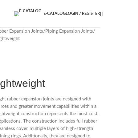
E-CATALOG
LOGIN / REGISTER
bber Expansion Joints
Piping Expansion Joints
ghtweight
ightweight
ht rubber expansion joints are designed with
orces and greater movement capabilities within a
ghtweight construction represents the most cost-
plications. The construction includes full rubber
eamless cover, multiple layers of high-strength
ining rings. Additionally, they are designed to