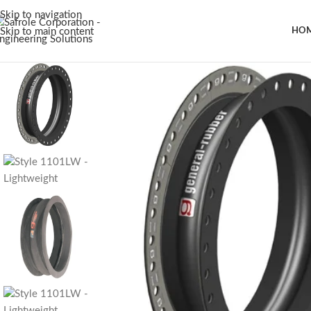
Skip to navigation
Skip to main content
HO