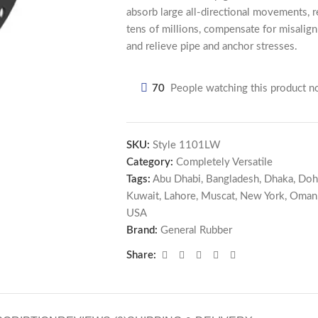
absorb large all-directional movements, re
tens of millions, compensate for misalig
and relieve pipe and anchor stresses.
70
People watching this product n
SKU:
Style 1101LW
Category:
Completely Versatile
Tags:
Abu Dhabi
,
Bangladesh
,
Dhaka
,
Doh
Kuwait
,
Lahore
,
Muscat
,
New York
,
Oman
USA
Brand:
General Rubber
Share: