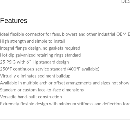
DE
Features
Ideal flexible connector for fans, blowers and other industrial OEM
High strength and simple to install
Integral flange design, no gaskets required
Hot dip galvanized retaining rings standard
25 PSIG with 6″ Hg standard design
250°F continuous service standard (400°F available)
Virtually eliminates sediment buildup
Available in multiple arch or offset arrangements and sizes not show
Standard or custom face-to-face dimensions
Versatile hand-built construction
Extremely flexible design with minimum stiffness and deflection for