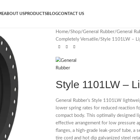
ME
ABOUT US
PRODUCTS
BLOG
CONTACT US
Home
Shop
General Rubber
General Ru
Completely Versatile
Style 1101LW – Li
Style 1101LW – L
General Rubber’s Style 1101LW lightweig
lower spring rates for reduced reaction f
compact body. This optimally designed li
effective arrangement for low pressure ap
flanges, a high-grade leak-proof tube, a s
tire cord and hot dip galvanized steel reta