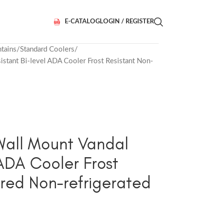
E-CATALOG
LOGIN / REGISTER
tains
Standard Coolers
tant Bi-level ADA Cooler Frost Resistant Non-
all Mount Vandal
 ADA Cooler Frost
ered Non-refrigerated