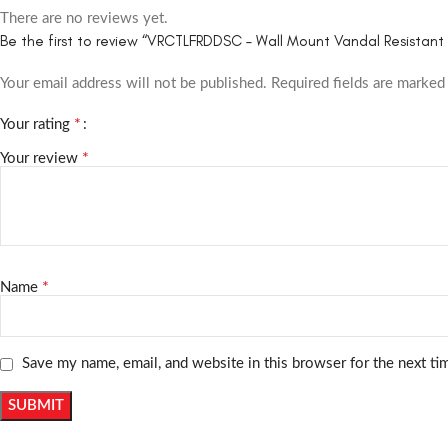
There are no reviews yet.
Be the first to review “VRCTLFRDDSC – Wall Mount Vandal Resistant B
Your email address will not be published.
Required fields are marke
*
Your rating
*
Your review
*
Name
Save my name, email, and website in this browser for the next t