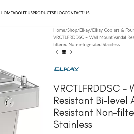
HOME
ABOUT US
PRODUCTS
BLOG
CONTACT US
Home
Shop
Elkay
Elkay Coolers & Foun
VRCTLFRDDSC – Wall Mount Vandal Resis
filtered Non-refrigerated Stainless
VRCTLFRDDSC – W
Resistant Bi-level
Resistant Non-filt
Stainless