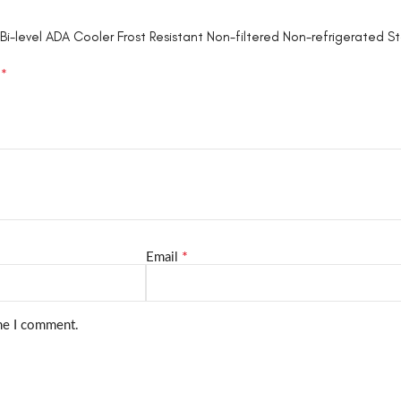
i-level ADA Cooler Frost Resistant Non-filtered Non-refrigerated St
*
d
*
Email
ime I comment.