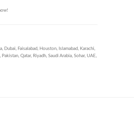
now!
a
,
Dubai
,
Faisalabad
,
Houston
,
Islamabad
,
Karachi
,
,
Pakistan
,
Qatar
,
Riyadh
,
Saudi Arabia
,
Sohar
,
UAE
,