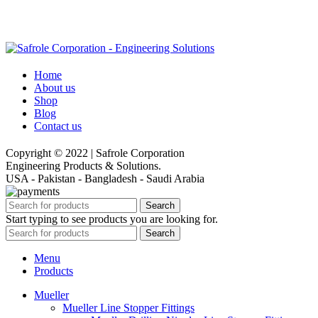
Home
About us
Shop
Blog
Contact us
Copyright © 2022 | Safrole Corporation
Engineering Products & Solutions.
USA - Pakistan - Bangladesh - Saudi Arabia
Search
Start typing to see products you are looking for.
Search
Menu
Products
Mueller
Mueller Line Stopper Fittings