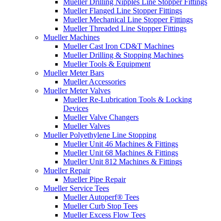
Mueller Drilling Nipples Line Stopper Fittings
Mueller Flanged Line Stopper Fittings
Mueller Mechanical Line Stopper Fittings
Mueller Threaded Line Stopper Fittings
Mueller Machines
Mueller Cast Iron CD&T Machines
Mueller Drilling & Stopping Machines
Mueller Tools & Equipment
Mueller Meter Bars
Mueller Accessories
Mueller Meter Valves
Mueller Re-Lubrication Tools & Locking
Devices
Mueller Valve Changers
Mueller Valves
Mueller Polyethylene Line Stopping
Mueller Unit 46 Machines & Fittings
Mueller Unit 68 Machines & Fittings
Mueller Unit 812 Machines & Fittings
Mueller Repair
Mueller Pipe Repair
Mueller Service Tees
Mueller Autoperf® Tees
Mueller Curb Stop Tees
Mueller Excess Flow Tees