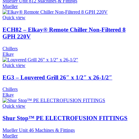
Mueller Unit 812 Machines & Fittings
Mueller
Quick view
ECH82 – Elkay® Remote Chiller Non-Filtered 8
GPH 220V
Chillers
Elkay
Quick view
EG3 – Louvered Grill 26″ x 1/2″ x 26-1/2″
Chillers
Elkay
Quick view
Shur Stop™ PE ELECTROFUSION FITTINGS
Mueller Unit 46 Machines & Fittings
Mueller