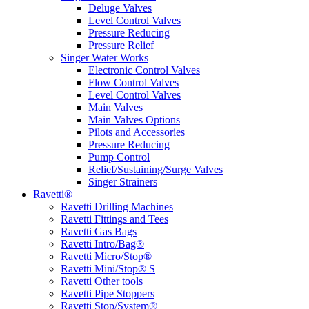
Deluge Valves
Level Control Valves
Pressure Reducing
Pressure Relief
Singer Water Works
Electronic Control Valves
Flow Control Valves
Level Control Valves
Main Valves
Main Valves Options
Pilots and Accessories
Pressure Reducing
Pump Control
Relief/Sustaining/Surge Valves
Singer Strainers
Ravetti®
Ravetti Drilling Machines
Ravetti Fittings and Tees
Ravetti Gas Bags
Ravetti Intro/Bag®
Ravetti Micro/Stop®
Ravetti Mini/Stop® S
Ravetti Other tools
Ravetti Pipe Stoppers
Ravetti Stop/System®