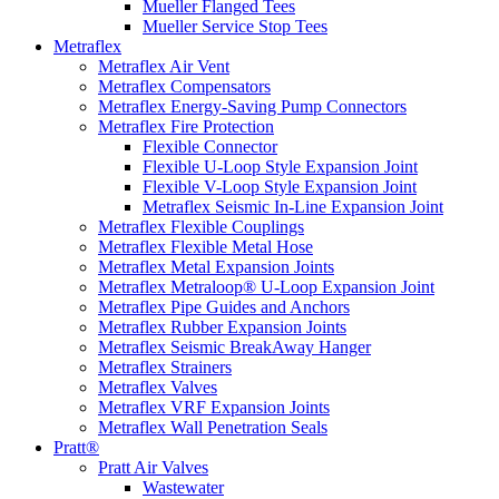
Mueller Flanged Tees
Mueller Service Stop Tees
Metraflex
Metraflex Air Vent
Metraflex Compensators
Metraflex Energy-Saving Pump Connectors
Metraflex Fire Protection
Flexible Connector
Flexible U-Loop Style Expansion Joint
Flexible V-Loop Style Expansion Joint
Metraflex Seismic In-Line Expansion Joint
Metraflex Flexible Couplings
Metraflex Flexible Metal Hose
Metraflex Metal Expansion Joints
Metraflex Metraloop® U-Loop Expansion Joint
Metraflex Pipe Guides and Anchors
Metraflex Rubber Expansion Joints
Metraflex Seismic BreakAway Hanger
Metraflex Strainers
Metraflex Valves
Metraflex VRF Expansion Joints
Metraflex Wall Penetration Seals
Pratt®
Pratt Air Valves
Wastewater