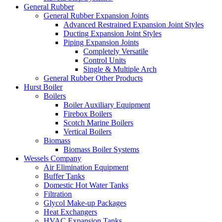
General Rubber
General Rubber Expansion Joints
Advanced Restrained Expansion Joint Styles
Ducting Expansion Joint Styles
Piping Expansion Joints
Completely Versatile
Control Units
Single & Multiple Arch
General Rubber Other Products
Hurst Boiler
Boilers
Boiler Auxiliary Equipment
Firebox Boilers
Scotch Marine Boilers
Vertical Boilers
Biomass
Biomass Boiler Systems
Wessels Company
Air Elimination Equipment
Buffer Tanks
Domestic Hot Water Tanks
Filtration
Glycol Make-up Packages
Heat Exchangers
HVAC Expansion Tanks