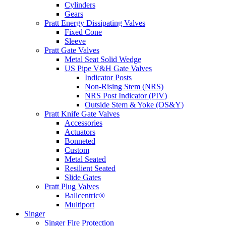
Cylinders
Gears
Pratt Energy Dissipating Valves
Fixed Cone
Sleeve
Pratt Gate Valves
Metal Seat Solid Wedge
US Pipe V&H Gate Valves
Indicator Posts
Non-Rising Stem (NRS)
NRS Post Indicator (PIV)
Outside Stem & Yoke (OS&Y)
Pratt Knife Gate Valves
Accessories
Actuators
Bonneted
Custom
Metal Seated
Resilient Seated
Slide Gates
Pratt Plug Valves
Ballcentric®
Multiport
Singer
Singer Fire Protection