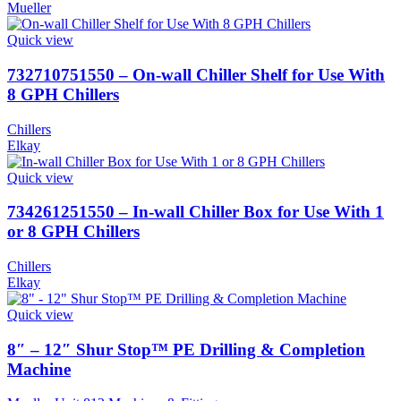
Mueller
Quick view
732710751550 – On-wall Chiller Shelf for Use With
8 GPH Chillers
Chillers
Elkay
Quick view
734261251550 – In-wall Chiller Box for Use With 1
or 8 GPH Chillers
Chillers
Elkay
Quick view
8″ – 12″ Shur Stop™ PE Drilling & Completion
Machine