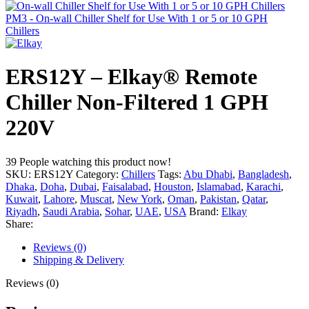
PM3 - On-wall Chiller Shelf for Use With 1 or 5 or 10 GPH
Chillers
ERS12Y – Elkay® Remote
Chiller Non-Filtered 1 GPH
220V
39
People watching this product now!
SKU:
ERS12Y
Category:
Chillers
Tags:
Abu Dhabi
,
Bangladesh
,
Dhaka
,
Doha
,
Dubai
,
Faisalabad
,
Houston
,
Islamabad
,
Karachi
,
Kuwait
,
Lahore
,
Muscat
,
New York
,
Oman
,
Pakistan
,
Qatar
,
Riyadh
,
Saudi Arabia
,
Sohar
,
UAE
,
USA
Brand:
Elkay
Share:
Reviews (0)
Shipping & Delivery
Reviews (0)