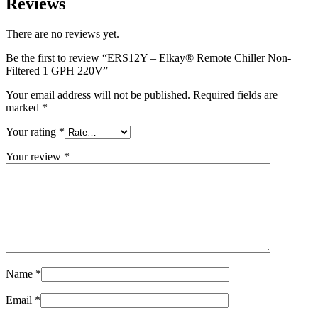
Reviews
There are no reviews yet.
Be the first to review “ERS12Y – Elkay® Remote Chiller Non-
Filtered 1 GPH 220V”
Your email address will not be published.
Required fields are
marked
*
Your rating
*
Your review
*
Name
*
Email
*