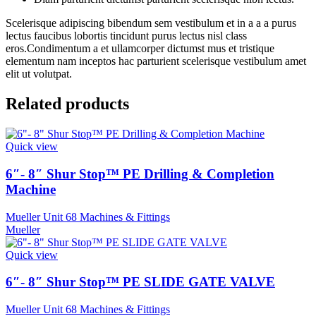
Scelerisque adipiscing bibendum sem vestibulum et in a a a purus
lectus faucibus lobortis tincidunt purus lectus nisl class
eros.Condimentum a et ullamcorper dictumst mus et tristique
elementum nam inceptos hac parturient scelerisque vestibulum amet
elit ut volutpat.
Related products
Quick view
6″- 8″ Shur Stop™ PE Drilling & Completion
Machine
Mueller Unit 68 Machines & Fittings
Mueller
Quick view
6″- 8″ Shur Stop™ PE SLIDE GATE VALVE
Mueller Unit 68 Machines & Fittings