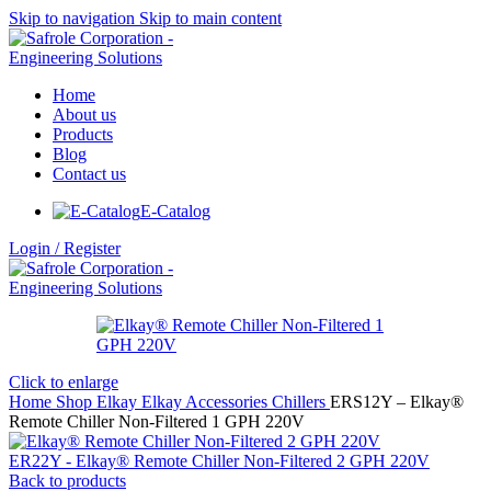
Skip to navigation
Skip to main content
Home
About us
Products
Blog
Contact us
E-Catalog
Login / Register
Click to enlarge
Home
Shop
Elkay
Elkay Accessories
Chillers
ERS12Y – Elkay®
Remote Chiller Non-Filtered 1 GPH 220V
ER22Y - Elkay® Remote Chiller Non-Filtered 2 GPH 220V
Back to products