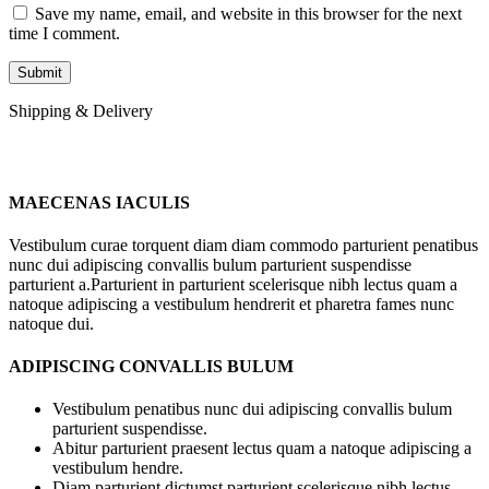
Save my name, email, and website in this browser for the next
time I comment.
Shipping & Delivery
MAECENAS IACULIS
Vestibulum curae torquent diam diam commodo parturient penatibus
nunc dui adipiscing convallis bulum parturient suspendisse
parturient a.Parturient in parturient scelerisque nibh lectus quam a
natoque adipiscing a vestibulum hendrerit et pharetra fames nunc
natoque dui.
ADIPISCING CONVALLIS BULUM
Vestibulum penatibus nunc dui adipiscing convallis bulum
parturient suspendisse.
Abitur parturient praesent lectus quam a natoque adipiscing a
vestibulum hendre.
Diam parturient dictumst parturient scelerisque nibh lectus.