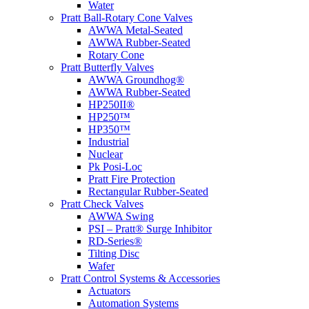
Water
Pratt Ball-Rotary Cone Valves
AWWA Metal-Seated
AWWA Rubber-Seated
Rotary Cone
Pratt Butterfly Valves
AWWA Groundhog®
AWWA Rubber-Seated
HP250II®
HP250™
HP350™
Industrial
Nuclear
Pk Posi-Loc
Pratt Fire Protection
Rectangular Rubber-Seated
Pratt Check Valves
AWWA Swing
PSI – Pratt® Surge Inhibitor
RD-Series®
Tilting Disc
Wafer
Pratt Control Systems & Accessories
Actuators
Automation Systems