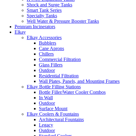
Shock and Surge Tanks
Smart Tank Series
Specialty Tanks
Well Water & Pressure Booster Tanks
Pennram Incinerators
Elkay
Elkay Accessories
Bubblers
Cane Aprons
Chillers
Commercial Filtration
Glass Fillers
Outdoor
Residential Filtration
Wall Plates, Panels, and Mounting Frames
Elkay Bottle Filling Stations
Bottle Filler/Water Cooler Combos
In Wall
Outdoor
Surface Mount
Elkay Coolers & Fountains
Architectural Fountains
Legacy
Outdoor
Standard Coolers