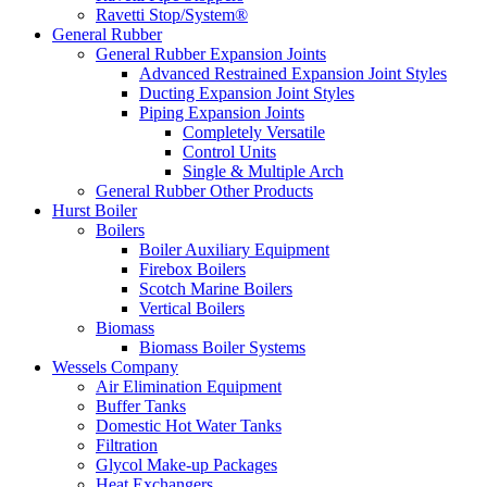
Ravetti Stop/System®
General Rubber
General Rubber Expansion Joints
Advanced Restrained Expansion Joint Styles
Ducting Expansion Joint Styles
Piping Expansion Joints
Completely Versatile
Control Units
Single & Multiple Arch
General Rubber Other Products
Hurst Boiler
Boilers
Boiler Auxiliary Equipment
Firebox Boilers
Scotch Marine Boilers
Vertical Boilers
Biomass
Biomass Boiler Systems
Wessels Company
Air Elimination Equipment
Buffer Tanks
Domestic Hot Water Tanks
Filtration
Glycol Make-up Packages
Heat Exchangers