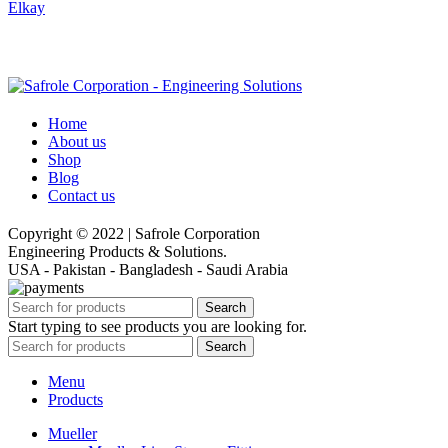
Elkay
Home
About us
Shop
Blog
Contact us
Copyright © 2022 | Safrole Corporation
Engineering Products & Solutions.
USA - Pakistan - Bangladesh - Saudi Arabia
Search
Start typing to see products you are looking for.
Search
Menu
Products
Mueller