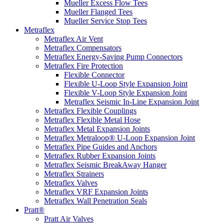
Mueller Excess Flow Tees
Mueller Flanged Tees
Mueller Service Stop Tees
Metraflex
Metraflex Air Vent
Metraflex Compensators
Metraflex Energy-Saving Pump Connectors
Metraflex Fire Protection
Flexible Connector
Flexible U-Loop Style Expansion Joint
Flexible V-Loop Style Expansion Joint
Metraflex Seismic In-Line Expansion Joint
Metraflex Flexible Couplings
Metraflex Flexible Metal Hose
Metraflex Metal Expansion Joints
Metraflex Metraloop® U-Loop Expansion Joint
Metraflex Pipe Guides and Anchors
Metraflex Rubber Expansion Joints
Metraflex Seismic BreakAway Hanger
Metraflex Strainers
Metraflex Valves
Metraflex VRF Expansion Joints
Metraflex Wall Penetration Seals
Pratt®
Pratt Air Valves