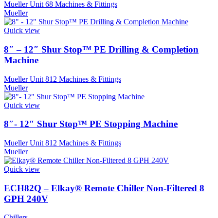
Mueller Unit 68 Machines & Fittings
Mueller
Quick view
8″ – 12″ Shur Stop™ PE Drilling & Completion
Machine
Mueller Unit 812 Machines & Fittings
Mueller
Quick view
8″- 12″ Shur Stop™ PE Stopping Machine
Mueller Unit 812 Machines & Fittings
Mueller
Quick view
ECH82Q – Elkay® Remote Chiller Non-Filtered 8
GPH 240V
Chillers