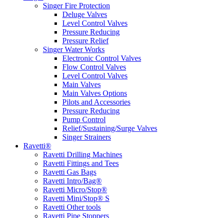
Singer Fire Protection
Deluge Valves
Level Control Valves
Pressure Reducing
Pressure Relief
Singer Water Works
Electronic Control Valves
Flow Control Valves
Level Control Valves
Main Valves
Main Valves Options
Pilots and Accessories
Pressure Reducing
Pump Control
Relief/Sustaining/Surge Valves
Singer Strainers
Ravetti®
Ravetti Drilling Machines
Ravetti Fittings and Tees
Ravetti Gas Bags
Ravetti Intro/Bag®
Ravetti Micro/Stop®
Ravetti Mini/Stop® S
Ravetti Other tools
Ravetti Pipe Stoppers