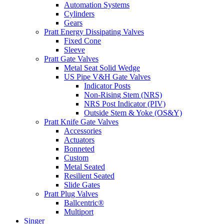
Automation Systems
Cylinders
Gears
Pratt Energy Dissipating Valves
Fixed Cone
Sleeve
Pratt Gate Valves
Metal Seat Solid Wedge
US Pipe V&H Gate Valves
Indicator Posts
Non-Rising Stem (NRS)
NRS Post Indicator (PIV)
Outside Stem & Yoke (OS&Y)
Pratt Knife Gate Valves
Accessories
Actuators
Bonneted
Custom
Metal Seated
Resilient Seated
Slide Gates
Pratt Plug Valves
Ballcentric®
Multiport
Singer