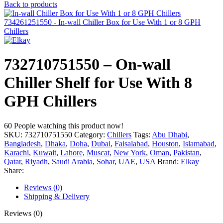
Back to products
734261251550 - In-wall Chiller Box for Use With 1 or 8 GPH
Chillers
732710751550 – On-wall
Chiller Shelf for Use With 8
GPH Chillers
60
People watching this product now!
SKU:
732710751550
Category:
Chillers
Tags:
Abu Dhabi
,
Bangladesh
,
Dhaka
,
Doha
,
Dubai
,
Faisalabad
,
Houston
,
Islamabad
,
Karachi
,
Kuwait
,
Lahore
,
Muscat
,
New York
,
Oman
,
Pakistan
,
Qatar
,
Riyadh
,
Saudi Arabia
,
Sohar
,
UAE
,
USA
Brand:
Elkay
Share:
Reviews (0)
Shipping & Delivery
Reviews (0)