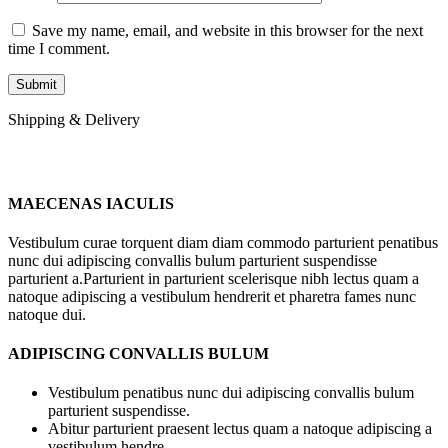
Save my name, email, and website in this browser for the next
time I comment.
Shipping & Delivery
MAECENAS IACULIS
Vestibulum curae torquent diam diam commodo parturient penatibus
nunc dui adipiscing convallis bulum parturient suspendisse
parturient a.Parturient in parturient scelerisque nibh lectus quam a
natoque adipiscing a vestibulum hendrerit et pharetra fames nunc
natoque dui.
ADIPISCING CONVALLIS BULUM
Vestibulum penatibus nunc dui adipiscing convallis bulum
parturient suspendisse.
Abitur parturient praesent lectus quam a natoque adipiscing a
vestibulum hendre.