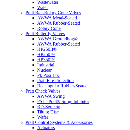
Wastewater
Water
Pratt Ball-Rotary Cone Valves
AWWA Metal-Seated
AWWA Rubber-Seated
Rotary Cone
Pratt Butterfly Valves
AWWA Groundhog®
AWWA Rubber-Seated
HP250II®
HP250™
HP350™
Industrial
Nuclear
Pk Posi-Loc
Pratt Fire Protection
Rectangular Rubber-Seated
Pratt Check Valves
AWWA Swing
PSI – Pratt® Surge Inhibitor
RD-Series®
Tilting Disc
Wafer
Pratt Control Systems & Accessories
Actuators