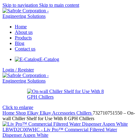
Skip to navigation
Skip to main content
Home
About us
Products
Blog
Contact us
E-Catalog
Login / Register
Click to enlarge
Home
Shop
Elkay
Elkay Accessories
Chillers
732710751550 – On-
wall Chiller Shelf for Use With 8 GPH Chillers
LBWD2C00WHC - Liv Pro™ Commercial Filtered Water
Dispenser Aspen White