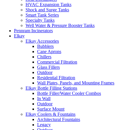
HVAC Expansion Tanks
Shock and Surge Tanks
Smart Tank Series
Specialty Tanks
Well Water & Pressure Booster Tanks
Pennram Incinerators
Elkay
Elkay Accessories
Bubblers
Cane Aprons
Chillers
Commercial Filtration
Glass Fillers
Outdoor
Residential Filtration
Wall Plates, Panels, and Mounting Frames
Elkay Bottle Filling Stations
Bottle Filler/Water Cooler Combos
In Wall
Outdoor
Surface Mount
Elkay Coolers & Fountains
Architectural Fountains
Legacy
Outdoor