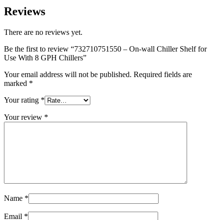
Reviews
There are no reviews yet.
Be the first to review “732710751550 – On-wall Chiller Shelf for
Use With 8 GPH Chillers”
Your email address will not be published.
Required fields are
marked
*
Your rating
*
Your review
*
Name
*
Email
*