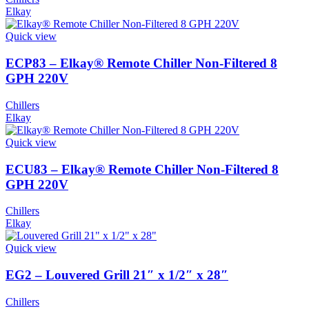
Elkay
Quick view
ECP83 – Elkay® Remote Chiller Non-Filtered 8
GPH 220V
Chillers
Elkay
Quick view
ECU83 – Elkay® Remote Chiller Non-Filtered 8
GPH 220V
Chillers
Elkay
Quick view
EG2 – Louvered Grill 21″ x 1/2″ x 28″
Chillers