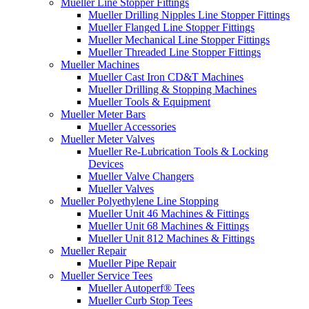
Mueller Line Stopper Fittings
Mueller Drilling Nipples Line Stopper Fittings
Mueller Flanged Line Stopper Fittings
Mueller Mechanical Line Stopper Fittings
Mueller Threaded Line Stopper Fittings
Mueller Machines
Mueller Cast Iron CD&T Machines
Mueller Drilling & Stopping Machines
Mueller Tools & Equipment
Mueller Meter Bars
Mueller Accessories
Mueller Meter Valves
Mueller Re-Lubrication Tools & Locking
Devices
Mueller Valve Changers
Mueller Valves
Mueller Polyethylene Line Stopping
Mueller Unit 46 Machines & Fittings
Mueller Unit 68 Machines & Fittings
Mueller Unit 812 Machines & Fittings
Mueller Repair
Mueller Pipe Repair
Mueller Service Tees
Mueller Autoperf® Tees
Mueller Curb Stop Tees