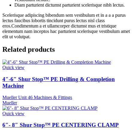
Diam parturient dictumst parturient scelerisque nibh lectus.
Scelerisque adipiscing bibendum sem vestibulum et in a a a purus
lectus faucibus lobortis tincidunt purus lectus nisl class
eros.Condimentum a et ullamcorper dictumst mus et tristique
elementum nam inceptos hac parturient scelerisque vestibulum amet
elit ut volutpat.
Related products
Quick view
4″-6″ Shur Stop™ PE Drilling & Completion
Machine
Mueller Unit 46 Machines & Fittings
Mueller
Quick view
6″- 8″ Shur Stop™ PE CENTERING CLAMP