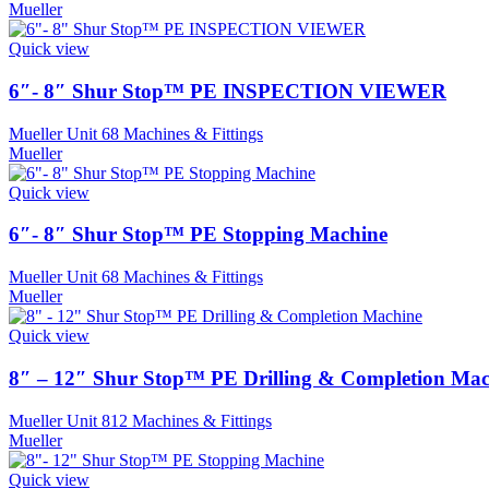
Mueller
Quick view
6″- 8″ Shur Stop™ PE INSPECTION VIEWER
Mueller Unit 68 Machines & Fittings
Mueller
Quick view
6″- 8″ Shur Stop™ PE Stopping Machine
Mueller Unit 68 Machines & Fittings
Mueller
Quick view
8″ – 12″ Shur Stop™ PE Drilling & Completion Mac
Mueller Unit 812 Machines & Fittings
Mueller
Quick view