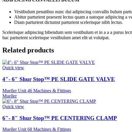
Vestibulum penatibus nunc dui adipiscing convallis bulum partu
Abitur parturient praesent lectus quam a natoque adipiscing a 
Diam parturient dictumst parturient scelerisque nibh lectus.
Scelerisque adipiscing bibendum sem vestibulum et in a a a purus lect
hac parturient scelerisque vestibulum amet elit ut volutpat.
Related products
Quick view
4″- 6″ Shur Stop™ PE SLIDE GATE VALVE
Mueller Unit 46 Machines & Fittings
Mueller
Quick view
6″- 8″ Shur Stop™ PE CENTERING CLAMP
Mueller Unit 68 Machines & Fittings