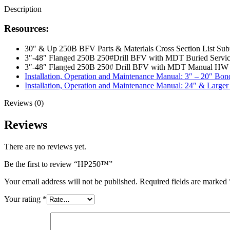
Description
Resources:
30″ & Up 250B BFV Parts & Materials Cross Section List Sub
3″-48″ Flanged 250B 250#Drill BFV with MDT Buried Servic
3″-48″ Flanged 250B 250# Drill BFV with MDT Manual HW 
Installation, Operation and Maintenance Manual: 3″ – 20″ Bon
Installation, Operation and Maintenance Manual: 24″ & Larger
Reviews (0)
Reviews
There are no reviews yet.
Be the first to review “HP250™”
Your email address will not be published.
Required fields are marked
Your rating
*