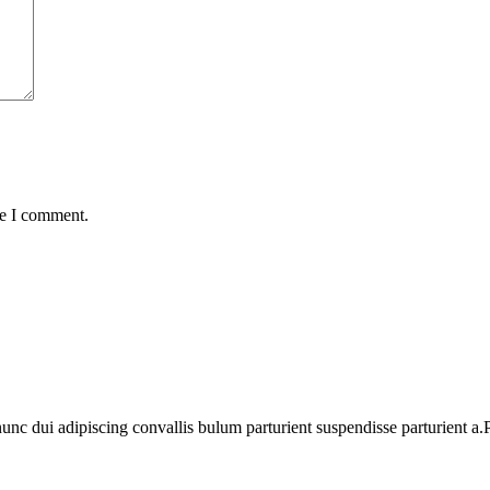
me I comment.
 dui adipiscing convallis bulum parturient suspendisse parturient a.Pa