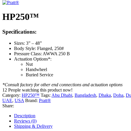
HP250™
Specifications:
Sizes: 3” – 48”
Body Style: Flanged, 250#
Pressure Class: AWWA 250 B
Actuation Options*:
Nut
Handwheel
Buried Service
*Consult factory for other end connections and actuation options
12
People watching this product now!
Category:
HP250™
Tags:
Abu Dhabi
,
Bangladesh
,
Dhaka
,
Doha
,
Du
UAE
,
USA
Brand:
Pratt®
Share:
Description
Reviews (0)
Shipping & Delivery