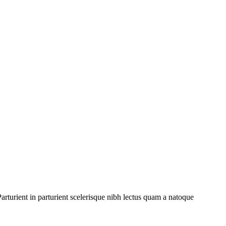
rturient in parturient scelerisque nibh lectus quam a natoque