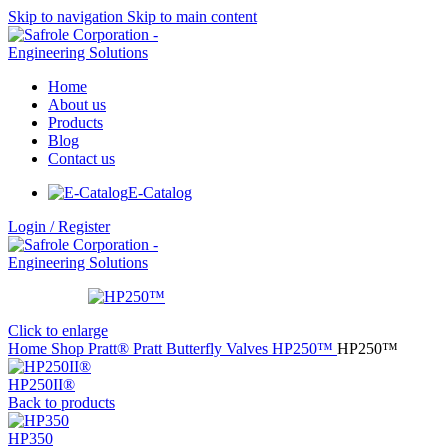
Skip to navigation
Skip to main content
Home
About us
Products
Blog
Contact us
E-Catalog
Login / Register
Click to enlarge
Home
Shop
Pratt®
Pratt Butterfly Valves
HP250™
HP250™
HP250II®
Back to products
HP350