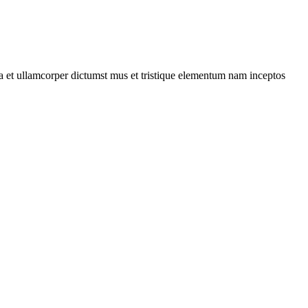
 a et ullamcorper dictumst mus et tristique elementum nam inceptos