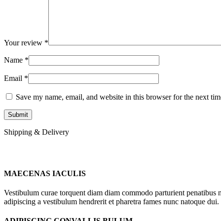
Your review
*
Name
*
Email
*
Save my name, email, and website in this browser for the next ti
Shipping & Delivery
MAECENAS IACULIS
Vestibulum curae torquent diam diam commodo parturient penatibus nunc
adipiscing a vestibulum hendrerit et pharetra fames nunc natoque dui.
ADIPISCING CONVALLIS BULUM