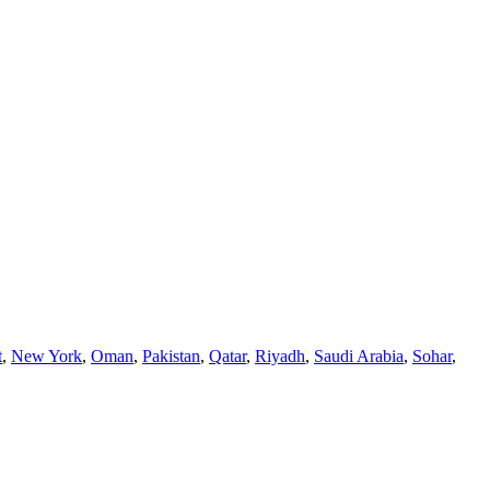
t
,
New York
,
Oman
,
Pakistan
,
Qatar
,
Riyadh
,
Saudi Arabia
,
Sohar
,