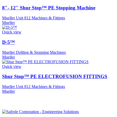
8″- 12″ Shur Stop™ PE Stopping Machine
Mueller Unit 812 Machines & Fittings
Mueller
Quick view
D-5™
Mueller Drilling & Stopping Machines
Mueller
Quick view
Shur Stop™ PE ELECTROFUSION FITTINGS
Mueller Unit 812 Machines & Fittings
Mueller