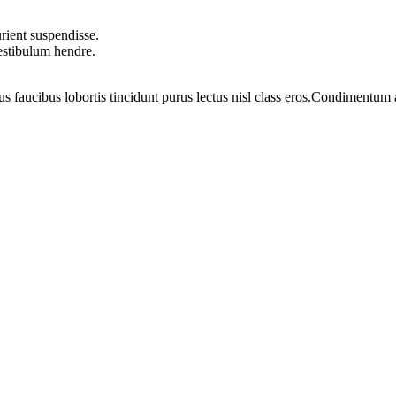
rient suspendisse.
vestibulum hendre.
us faucibus lobortis tincidunt purus lectus nisl class eros.Condimentum