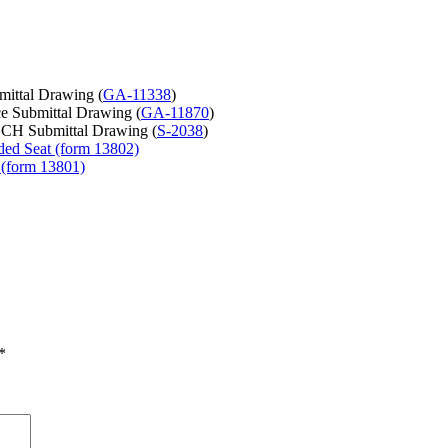
mittal Drawing (
GA-11338
)
e Submittal Drawing (
GA-11870
)
CH Submittal Drawing (
S-2038
)
ded Seat (form 13802)
 (form 13801)
*