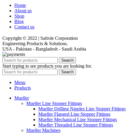
Home
About us
Shop
Blog
Contact us
Copyright © 2022 | Safrole Corporation
Engineering Products & Solutions.
USA - Pakistan - Bangladesh - Saudi Arabia
Search
Start typing to see products you are looking for.
Search
Menu
Products
Mueller
Mueller Line Stopper Fittings
Mueller Drilling Nipples Line Stopper Fittings
Mueller Flanged Line Stopper Fittings
Mueller Mechanical Line Stopper Fittings
Mueller Threaded Line Stopper Fittings
Mueller Machines