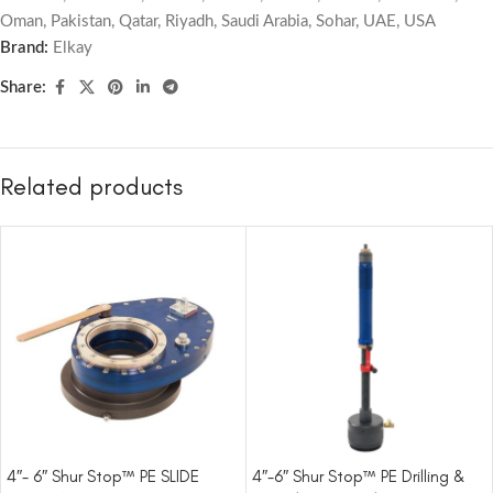
Oman
,
Pakistan
,
Qatar
,
Riyadh
,
Saudi Arabia
,
Sohar
,
UAE
,
USA
Brand:
Elkay
Share:
Related products
4″- 6″ Shur Stop™ PE SLIDE
4″-6″ Shur Stop™ PE Drilling &