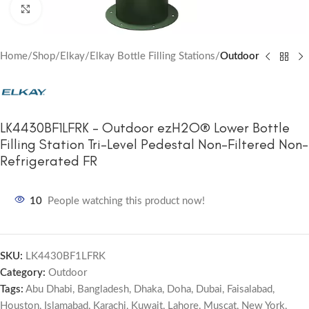
Click to enlarge
Home
Shop
Elkay
Elkay Bottle Filling Stations
Outdoor
LK4430BF1LFRK – Outdoor ezH2O® Lower Bottle
Filling Station Tri-Level Pedestal Non-Filtered Non-
Refrigerated FR
10
People watching this product now!
SKU:
LK4430BF1LFRK
Category:
Outdoor
Tags:
Abu Dhabi
,
Bangladesh
,
Dhaka
,
Doha
,
Dubai
,
Faisalabad
,
Houston
,
Islamabad
,
Karachi
,
Kuwait
,
Lahore
,
Muscat
,
New York
,