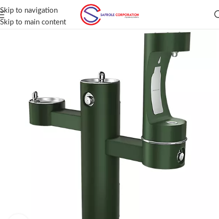
Skip to navigation
Skip to main content