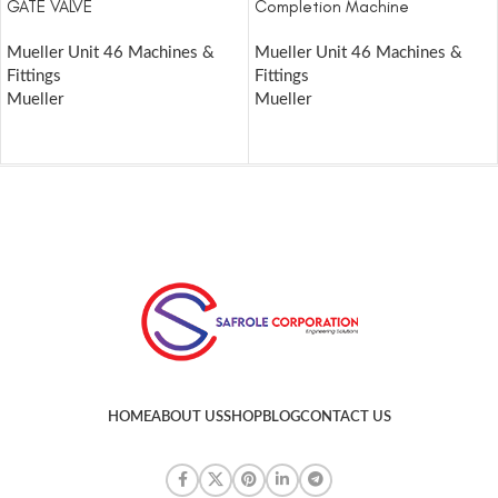
GATE VALVE
Completion Machine
Mueller Unit 46 Machines &
Mueller Unit 46 Machines &
Fittings
Fittings
Mueller
Mueller
HOME
ABOUT US
SHOP
BLOG
CONTACT US