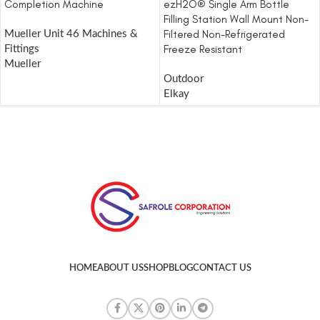
Completion Machine
ezH2O® Single Arm Bottle
Filling Station Wall Mount Non-
Filtered Non-Refrigerated
Mueller Unit 46 Machines &
Freeze Resistant
Fittings
Mueller
Outdoor
Elkay
HOME
ABOUT US
SHOP
BLOG
CONTACT US