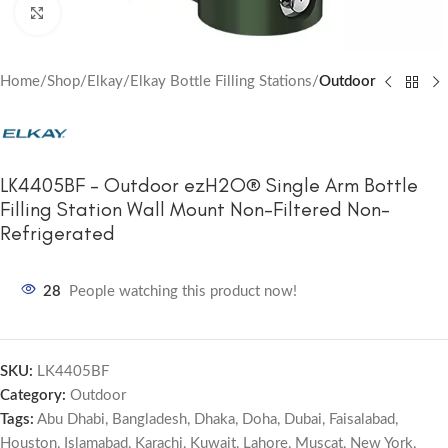
Click to enlarge
Home
Shop
Elkay
Elkay Bottle Filling Stations
Outdoor
LK4405BF – Outdoor ezH2O® Single Arm Bottle
Filling Station Wall Mount Non-Filtered Non-
Refrigerated
28
People watching this product now!
SKU:
LK4405BF
Category:
Outdoor
Tags:
Abu Dhabi
,
Bangladesh
,
Dhaka
,
Doha
,
Dubai
,
Faisalabad
,
Houston
,
Islamabad
,
Karachi
,
Kuwait
,
Lahore
,
Muscat
,
New York
,