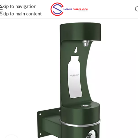
Skip to navigation
Skip to main content