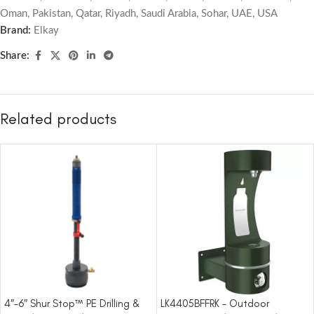
Oman
,
Pakistan
,
Qatar
,
Riyadh
,
Saudi Arabia
,
Sohar
,
UAE
,
USA
Brand:
Elkay
Share:
Related products
4″-6″ Shur Stop™ PE Drilling &
LK4405BFFRK – Outdoor